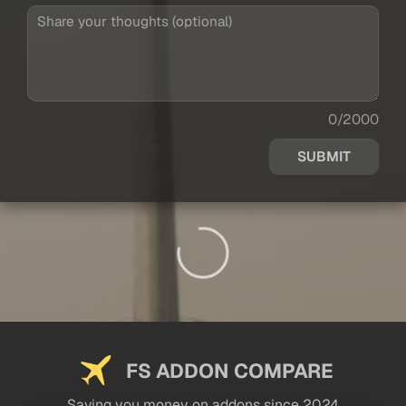
0/2000
SUBMIT
FS ADDON COMPARE
Saving you money on addons since 2024