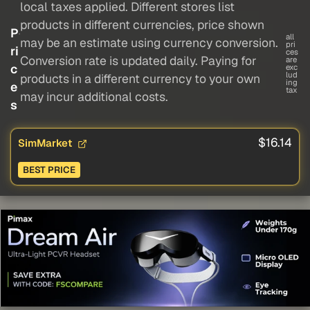
local taxes applied. Different stores list
products in different currencies, price shown
P
all
may be an estimate using currency conversion.
pri
ri
ces
Conversion rate is updated daily. Paying for
are
c
exc
lud
products in a different currency to your own
ing
e
tax
may incur additional costs.
s
$16.14
SimMarket
BEST PRICE