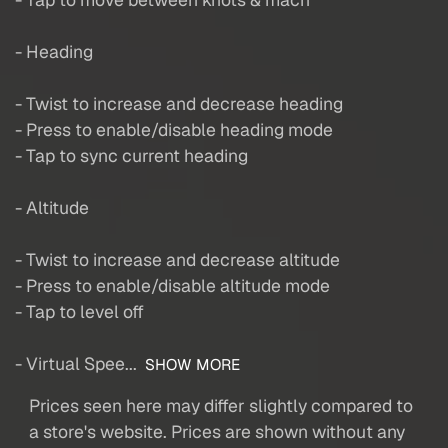
- Heading
- Twist to increase and decrease heading
- Press to enable/disable heading mode
- Tap to sync current heading
- Altitude
- Twist to increase and decrease altitude
- Press to enable/disable altitude mode
- Tap to level off
- Virtual Spee...
SHOW MORE
Prices seen here may differ slightly compared to
a store's website. Prices are shown without any