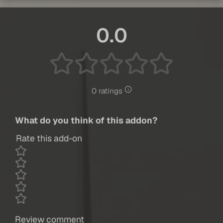
0.0
0 ratings
What do you think of this addon?
Rate this add-on
Review comment