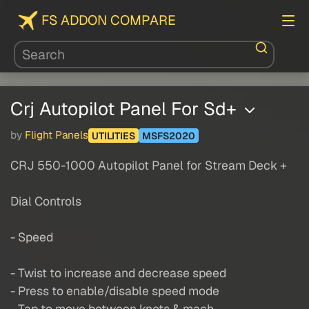
FS ADDON COMPARE
Crj Autopilot Panel For Sd+
by
Flight Panels
UTILITIES
MSFS2020
CRJ 550-1000 Autopilot Panel for Stream Deck +
Dial Controls
- Speed
- Twist to increase and decrease speed
- Press to enable/disable speed mode
- Tap to move between knots & mach