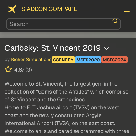
FS ADDON COMPARE
Caribsky: St. Vincent 2019
by
Richer Simulations
SCENERY
MSFS2020
MSFS2024
4.67 (3)
Welcome to St. Vincent, the largest gem in the
collection of “Gems of the Antilles” which comprise
of St Vincent and the Grenadines.
Home to E. T Joshua airport (TVSV) on the west
coast and the newly constructed Argyle
International Airport (TVSA) on the east coast.
Welcome to an island paradise crammed with three