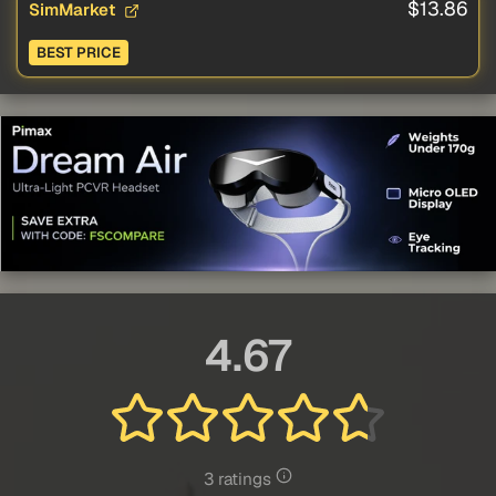
$13.86
SimMarket
BEST PRICE
4.67
3 ratings