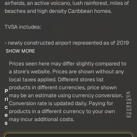
airfields, an active volcano, lush rainforest, miles of
beaches and high density Caribbean homes.
TVSA includes:
- newly constructed airport represented as of 2019
SHOW MORE
Prices seen here may differ slightly compared to
a store's website. Prices are shown without any
local taxes applied. Different stores list
products in different currencies, price shown
P
all
may be an estimate using currency conversion.
pri
ri
ces
Conversion rate is updated daily. Paying for
are
c
exc
lud
products in a different currency to your own
ing
e
tax
may incur additional costs.
s