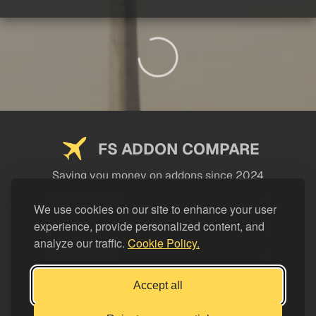
FS ADDON COMPARE
Saving you money on addons since 2024
USEFUL LINKS
We use cookies on our site to enhance your user
experience, provide personalized content, and
LEGAL
analyze our traffic.
Cookie Policy.
CATEGORIES
Support FS Addon Compare
Accept all
Buy me a coffee