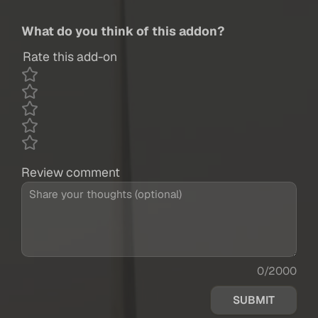
What do you think of this addon?
Rate this add-on
Review comment
0/2000
SUBMIT