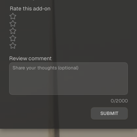
Rate this add-on
Review comment
0/2000
SUBMIT