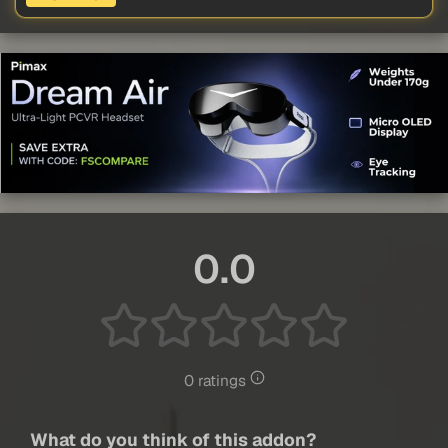
0.0
0 ratings
What do you think of this addon?