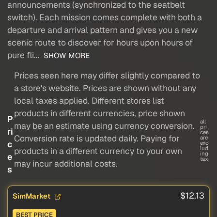
announcements (synchronized to the seatbelt
switch). Each mission comes complete with both a
departure and arrival pattern and gives you a new
scenic route to discover for hours upon hours of
pure fli...
SHOW MORE
Prices seen here may differ slightly compared to
a store's website. Prices are shown without any
local taxes applied. Different stores list
products in different currencies, price shown
P
all
may be an estimate using currency conversion.
pri
ri
ces
Conversion rate is updated daily. Paying for
are
c
exc
lud
products in a different currency to your own
ing
e
tax
may incur additional costs.
s
$12.13
SimMarket
BEST PRICE