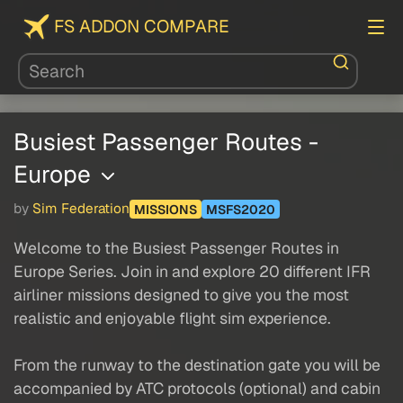
FS ADDON COMPARE
Busiest Passenger Routes -
Europe
by
Sim Federation
MISSIONS
MSFS2020
Welcome to the Busiest Passenger Routes in
Europe Series. Join in and explore 20 different IFR
airliner missions designed to give you the most
realistic and enjoyable flight sim experience.
From the runway to the destination gate you will be
accompanied by ATC protocols (optional) and cabin