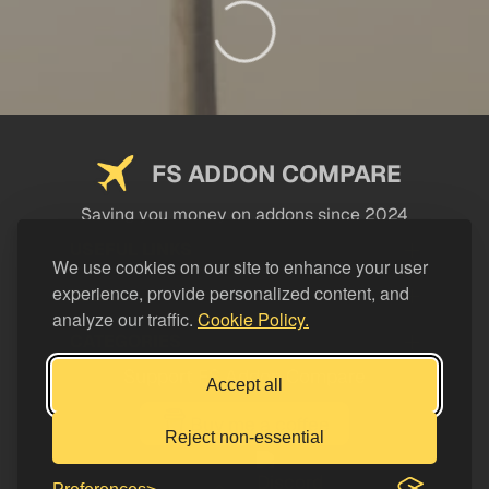
FS ADDON COMPARE
Saving you money on addons since 2024
USEFUL LINKS
We use cookies on our site to enhance your user
experience, provide personalized content, and
LEGAL
analyze our traffic.
Cookie Policy.
CATEGORIES
Support FS Addon Compare
Accept all
Buy me a coffee
Reject non-essential