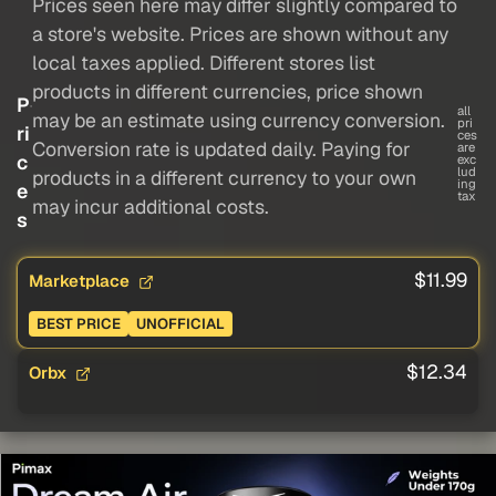
Prices seen here may differ slightly compared to
a store's website. Prices are shown without any
local taxes applied. Different stores list
products in different currencies, price shown
P
all
may be an estimate using currency conversion.
pri
ri
ces
Conversion rate is updated daily. Paying for
are
c
exc
lud
products in a different currency to your own
ing
e
tax
may incur additional costs.
s
$11.99
Marketplace
BEST PRICE
UNOFFICIAL
$12.34
Orbx