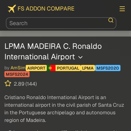
FS ADDON COMPARE
LPMA MADEIRA C. Ronaldo
International Airport
by
AmSim
AIRPORT
PORTUGAL
LPMA
MSFS2020
MSFS2024
2.89 (144)
Cristiano Ronaldo International Airport is an
international airport in the civil parish of Santa Cruz
in the Portuguese archipelago and autonomous
region of Madeira.