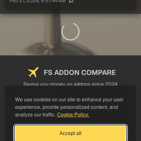
Feb 27, 2026, 9:51:44 AM
FS ADDON COMPARE
Saving you money on addons since 2024
USEFUL LINKS
We use cookies on our site to enhance your user
experience, provide personalized content, and
LEGAL
analyze our traffic.
Cookie Policy.
CATEGORIES
Support FS Addon Compare
Accept all