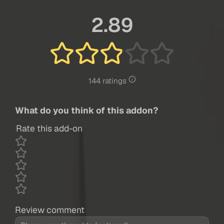
2.89
144 ratings
What do you think of this addon?
Rate this add-on
Review comment