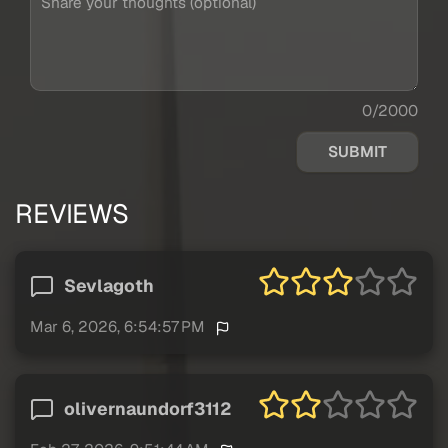
0/2000
SUBMIT
REVIEWS
Sevlagoth
Mar 6, 2026, 6:54:57 PM
olivernaundorf3112