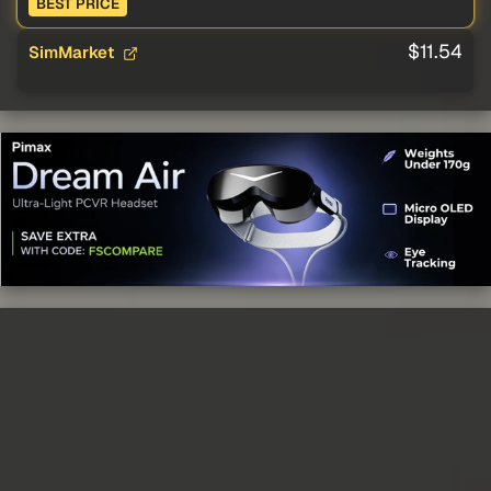
BEST PRICE
$11.54
SimMarket