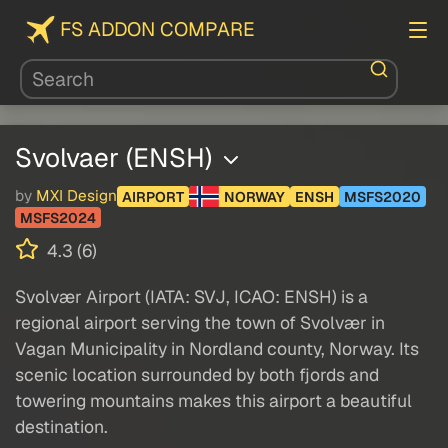
FS ADDON COMPARE
Svolvaer (ENSH)
by
MXI Design
AIRPORT
NORWAY
ENSH
MSFS2020
MSFS2024
4.3 (6)
Svolvær Airport (IATA: SVJ, ICAO: ENSH) is a
regional airport serving the town of Svolvær in
Vagan Municipality in Nordland county, Norway. Its
scenic location surrounded by both fjords and
towering mountains makes this airport a beautiful
destination.