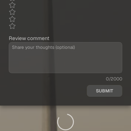
Review comment
0/2000
SUBMIT