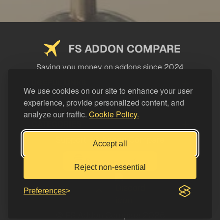
FS ADDON COMPARE
Saving you money on addons since 2024
USEFUL LINKS
We use cookies on our site to enhance your user
experience, provide personalized content, and
LEGAL
analyze our traffic.
Cookie Policy.
CATEGORIES
Support FS Addon Compare
Accept all
Buy me a coffee
Reject non-essential
Preferences
© FS Addon Compare 2026