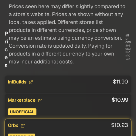
Prices seen here may differ slightly compared to
a store's website. Prices are shown without any
local taxes applied. Different stores list
products in different currencies, price shown
P
all
may be an estimate using currency conversion.
pri
ri
ces
Conversion rate is updated daily. Paying for
are
c
exc
lud
products in a different currency to your own
ing
e
tax
may incur additional costs.
s
$11.90
iniBuilds
$10.99
Marketplace
UNOFFICIAL
$10.23
Orbx