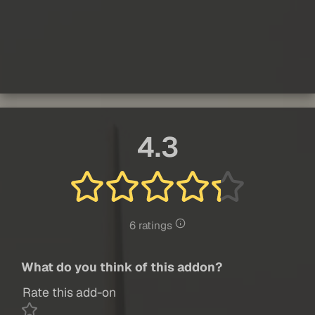
4.3
6 ratings
What do you think of this addon?
Rate this add-on