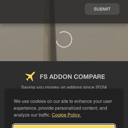
SUBMIT
FS ADDON COMPARE
Saving you money on addons since 2024
USEFUL LINKS
We use cookies on our site to enhance your user
experience, provide personalized content, and
LEGAL
analyze our traffic.
Cookie Policy.
CATEGORIES