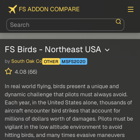
FS ADDON COMPARE
FS Birds - Northeast USA
by
South Oak Co
OTHER
MSFS2020
4.08 (66)
In real world flying, birds present a unique and
dynamic challenge that pilots must always avoid.
Each year, in the United States alone, thousands of
aircraft encounter bird strikes that account for
millions of dollars worth of damages. Pilots must be
vigilant in the low altitude environment to avoid
hitting birds, and many times evasive maneuvers