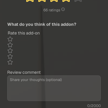
66 ratings
What do you think of this addon?
Rate this add-on
Review comment
0/2000