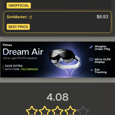
UNOFFICIAL
$6.93
SimMarket
BEST PRICE
4.08