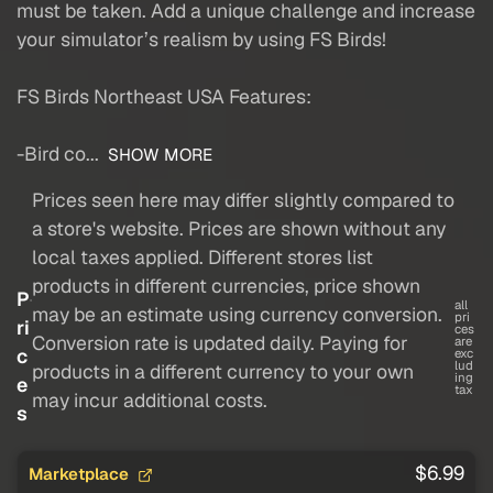
must be taken. Add a unique challenge and increase
your simulator’s realism by using FS Birds!
FS Birds Northeast USA Features:
-Bird co...
SHOW MORE
Prices seen here may differ slightly compared to
a store's website. Prices are shown without any
local taxes applied. Different stores list
products in different currencies, price shown
P
all
may be an estimate using currency conversion.
pri
ri
ces
Conversion rate is updated daily. Paying for
are
c
exc
lud
products in a different currency to your own
ing
e
tax
may incur additional costs.
s
$6.99
Marketplace