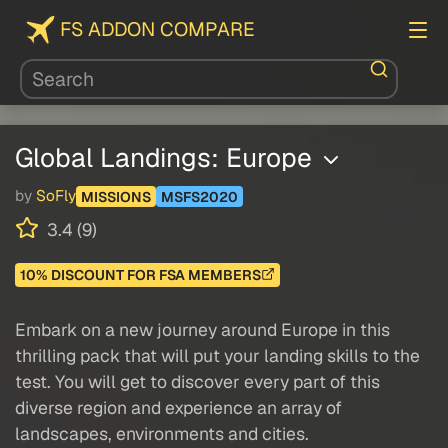
FS ADDON COMPARE
Global Landings: Europe
by
SoFly
MISSIONS
MSFS2020
3.4 (9)
10% DISCOUNT FOR FSA MEMBERS
Embark on a new journey around Europe in this
thrilling pack that will put your landing skills to the
test. You will get to discover every part of this
diverse region and experience an array of
landscapes, environments and cities.