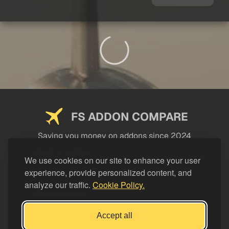
FS ADDON COMPARE
Saving you money on addons since 2024
USEFUL LINKS
We use cookies on our site to enhance your user
experience, provide personalized content, and
LEGAL
analyze our traffic.
Cookie Policy.
CATEGORIES
Support FS Addon Compare
Accept all