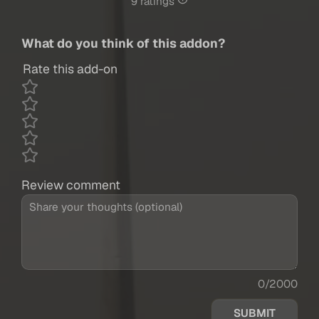
9 ratings
What do you think of this addon?
Rate this add-on
Review comment
0/2000
SUBMIT