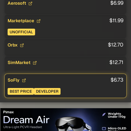
$6.99
Aerosoft
$11.99
Marketplace
UNOFFICIAL
$12.70
Orbx
$12.71
SimMarket
$6.73
SoFly
BEST PRICE
DEVELOPER