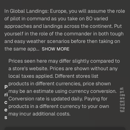
In Global Landings: Europe, you will assume the role
of pilot in command as you take on 80 varied
approaches and landings across the continent. Put
yourself in the role of the commander in both tough
and easy weather scenarios before then taking on
the same app...
SHOW MORE
Prices seen here may differ slightly compared to
a store's website. Prices are shown without any
local taxes applied. Different stores list
products in different currencies, price shown
P
all
may be an estimate using currency conversion.
pri
ri
ces
Conversion rate is updated daily. Paying for
are
c
exc
lud
products in a different currency to your own
ing
e
tax
may incur additional costs.
s