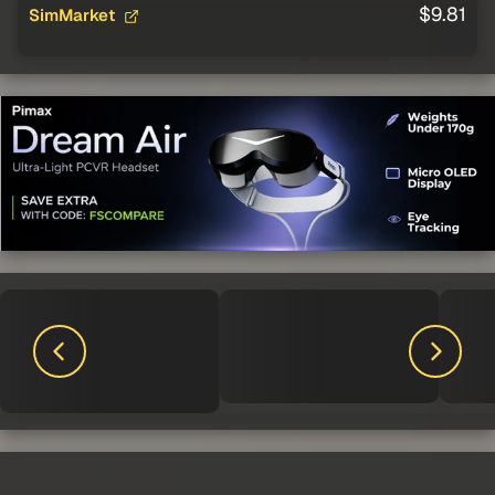
$9.81
SimMarket