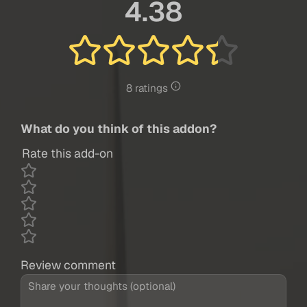
4.38
8 ratings
What do you think of this addon?
Rate this add-on
Review comment