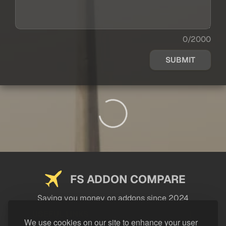
0/2000
SUBMIT
FS ADDON COMPARE
Saving you money on addons since 2024
USEFUL LINKS
We use cookies on our site to enhance your user