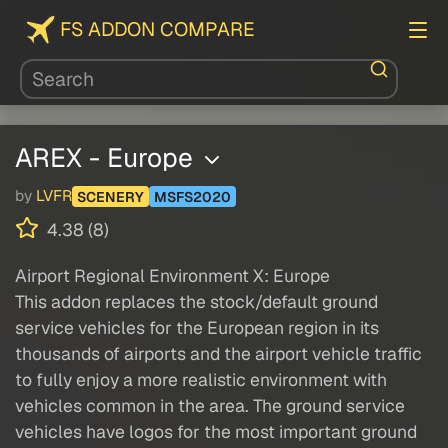
FS ADDON COMPARE
AREX - Europe
by
LVFR
SCENERY
MSFS2020
4.38 (8)
Airport Regional Environment X: Europe
This addon replaces the stock/default ground
service vehicles for the European region in its
thousands of airports and the airport vehicle traffic
to fully enjoy a more realistic environment with
vehicles common in the area. The ground service
vehicles have logos for the most important ground