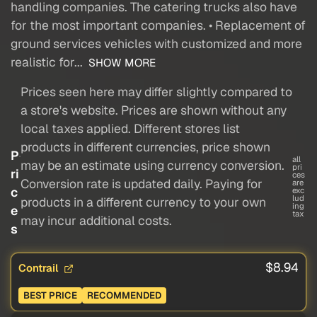
handling companies. The catering trucks also have
for the most important companies. • Replacement of
ground services vehicles with customized and more
realistic for...
SHOW MORE
Prices seen here may differ slightly compared to
a store's website. Prices are shown without any
local taxes applied. Different stores list
products in different currencies, price shown
P
all
may be an estimate using currency conversion.
pri
ri
ces
Conversion rate is updated daily. Paying for
are
c
exc
lud
products in a different currency to your own
ing
e
tax
may incur additional costs.
s
$8.94
Contrail
BEST PRICE
RECOMMENDED