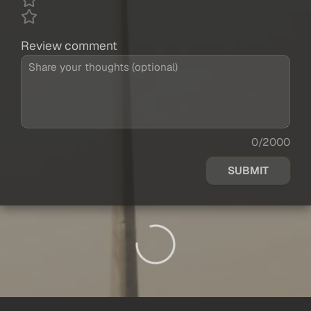
Review comment
0/2000
SUBMIT