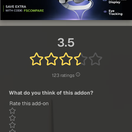
3.5
123 ratings
What do you think of this addon?
Rate this add-on