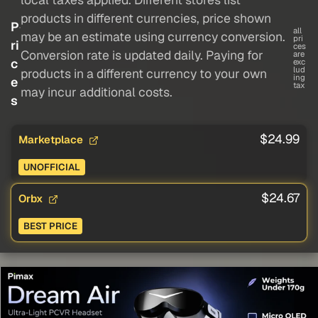
products in different currencies, price shown
P
all
may be an estimate using currency conversion.
pri
ri
ces
Conversion rate is updated daily. Paying for
are
c
exc
lud
products in a different currency to your own
ing
e
tax
may incur additional costs.
s
$24.99
Marketplace
UNOFFICIAL
$24.67
Orbx
BEST PRICE