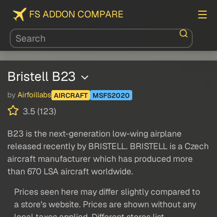
FS ADDON COMPARE
Bristell B23
by
Airfoillabs
AIRCRAFT
MSFS2020
3.5 (123)
B23 is the next-generation low-wing airplane
released recently by BRISTELL. BRISTELL is a Czech
aircraft manufacturer which has produced more
than 670 LSA aircraft worldwide.
Prices seen here may differ slightly compared to
a store's website. Prices are shown without any
local taxes applied. Different stores list