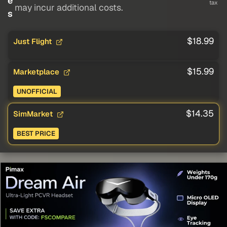
e
tax
may incur additional costs.
s
$18.99
Just Flight
$15.99
Marketplace
UNOFFICIAL
$14.35
SimMarket
BEST PRICE