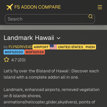
FS ADDON COMPARE
Landmark Hawaii
by
FLYNDRIVE4D
AIRPORT
UNITED STATES
PHDH
MSFS2020
MSFS2024
4.7 (20)
Let's fly over the 8Island of Hawaï : Discover each
Island with a complete addon all in one.
Landmark, enhanced airports, removed vegetation
on 8 islands shores,
animations(helicopter,glider,skydivers), points of