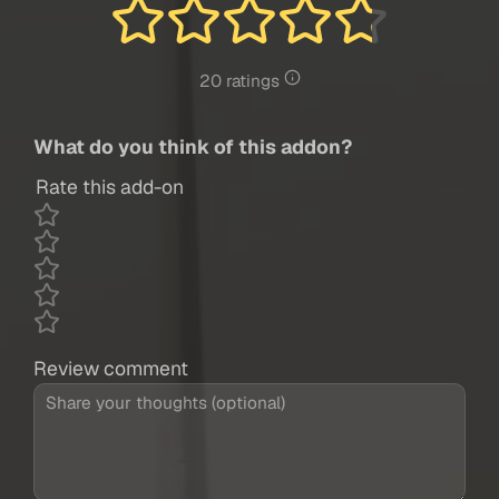
20 ratings
What do you think of this addon?
Rate this add-on
Review comment