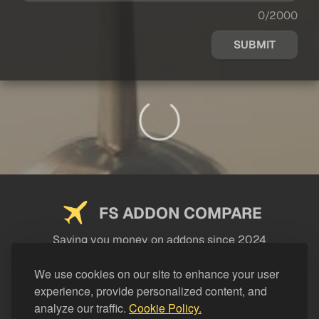
0/2000
SUBMIT
FS ADDON COMPARE
Saving you money on addons since 2024
USEFUL LINKS
We use cookies on our site to enhance your user
experience, provide personalized content, and
LEGAL
analyze our traffic.
Cookie Policy.