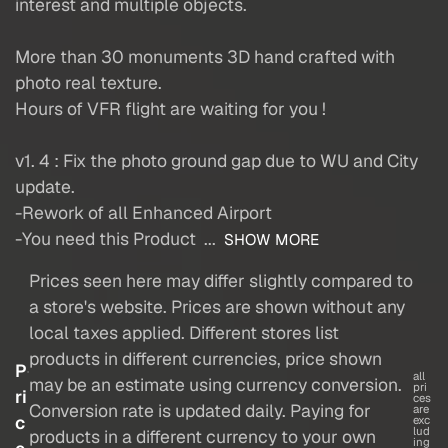
interest and multiple objects.
More than 30 monuments 3D hand crafted with
photo real texture.
Hours of VFR flight are waiting for you !
v1. 4 : Fix the photo ground gap due to WU and City
update.
-Rework of all Enhanced Airport
-You need this Product ...
SHOW MORE
Prices seen here may differ slightly compared to
a store's website. Prices are shown without any
local taxes applied. Different stores list
products in different currencies, price shown
P
all
may be an estimate using currency conversion.
pri
ri
ces
Conversion rate is updated daily. Paying for
are
c
exc
lud
products in a different currency to your own
ing