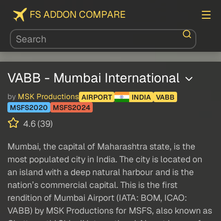
FS ADDON COMPARE
VABB - Mumbai International
by
MSK Productions
AIRPORT
INDIA
VABB
MSFS2020
MSFS2024
4.6 (39)
Mumbai, the capital of Maharashtra state, is the
most populated city in India. The city is located on
an island with a deep natural harbour and is the
nation’s commercial capital. This is the first
rendition of Mumbai Airport (IATA: BOM, ICAO:
VABB) by MSK Productions for MSFS, also known as