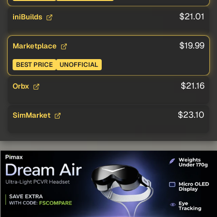
$21.01
iniBuilds
$19.99
Marketplace
BEST PRICE
UNOFFICIAL
$21.16
Orbx
$23.10
SimMarket