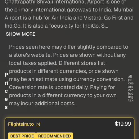
Chattrapathi Shivaji International Airport is one of
the primary international gateways to India. Mumbai
Airport is a hub for Air India and Vistara, Go First and
IndiGo. It is also a focus city for IndiGo, S...
SHOW MORE
Prices seen here may differ slightly compared to
a store's website. Prices are shown without any
local taxes applied. Different stores list
products in different currencies, price shown
P
all
may be an estimate using currency conversion.
pri
ri
ces
Conversion rate is updated daily. Paying for
are
c
exc
lud
products in a different currency to your own
ing
e
tax
may incur additional costs.
s
$19.99
Flightsim.to
BEST PRICE
RECOMMENDED