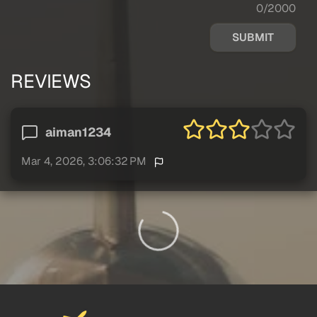
0/2000
SUBMIT
REVIEWS
aiman1234
Mar 4, 2026, 3:06:32 PM