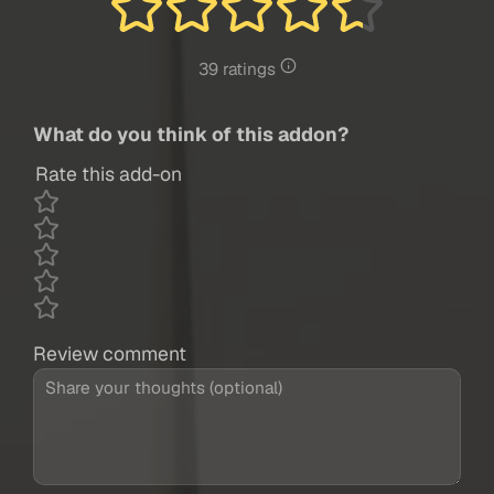
39 ratings
What do you think of this addon?
Rate this add-on
Review comment