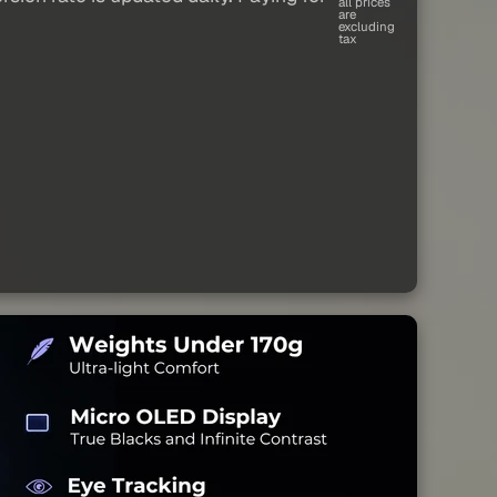
all prices
are
excluding
tax