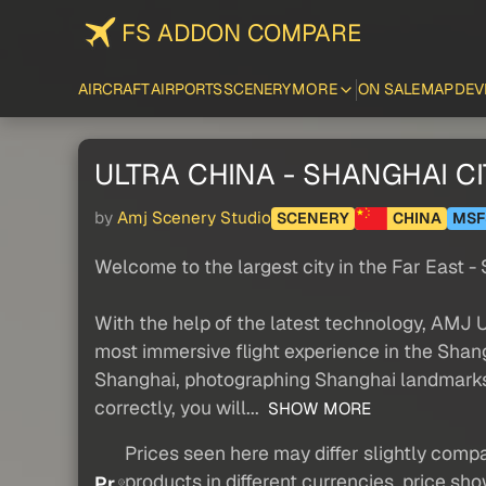
FS ADDON COMPARE
AIRCRAFT
AIRPORTS
SCENERY
MORE
ON SALE
MAP
DEV
ULTRA CHINA - SHANGHAI CI
by
Amj Scenery Studio
SCENERY
CHINA
MSF
Welcome to the largest city in the Far East -
With the help of the latest technology, AMJ
most immersive flight experience in the Shan
Shanghai, photographing Shanghai landmarks 
correctly, you will...
SHOW MORE
Prices seen here may differ slightly compa
products in different currencies, price sh
Pr