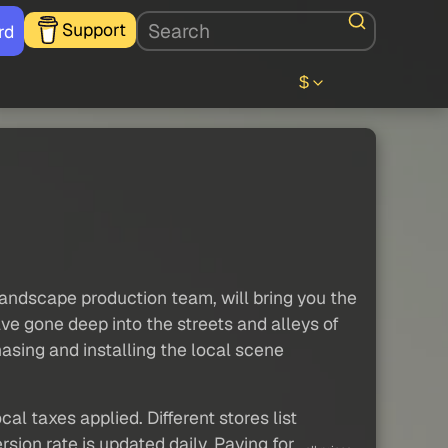
Support
rd
$
ndscape production team, will bring you the
e gone deep into the streets and alleys of
sing and installing the local scene
al taxes applied. Different stores list
sion rate is updated daily. Paying for