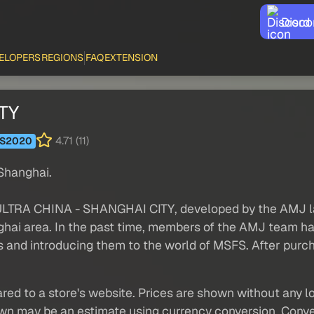
Disco
ELOPERS
REGIONS
FAQ
EXTENSION
TY
4.71 (11)
S2020
 Shanghai.
 ULTRA CHINA - SHANGHAI CITY, developed by the AMJ la
ghai area. In the past time, members of the AMJ team hav
and introducing them to the world of MSFS. After purcha
red to a store's website. Prices are shown without any loc
own may be an estimate using currency conversion. Conver