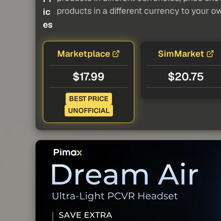
products in a different currency to your o
ic
es
Marketplace
SimMarket
$17.99
$20.75
BEST PRICE
UNOFFICIAL