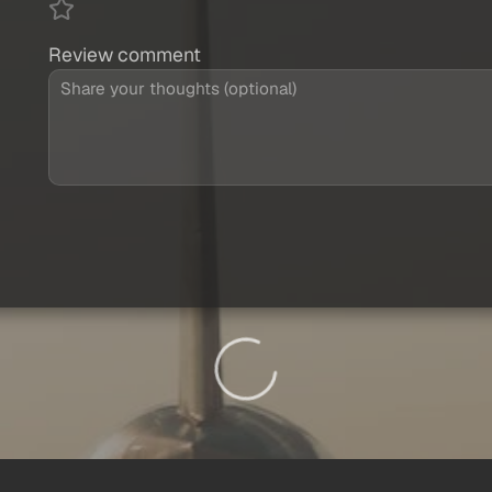
Review comment