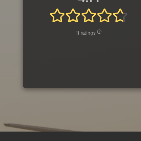
11 ratings