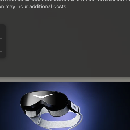
wn may incur additional costs.