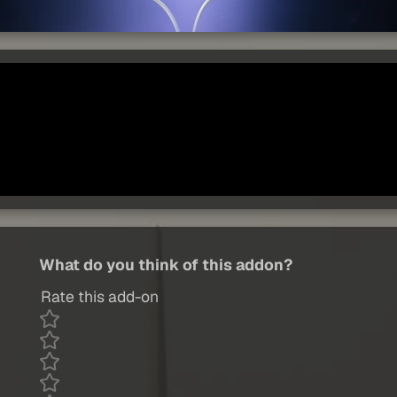
What do you think of this addon?
Rate this add-on