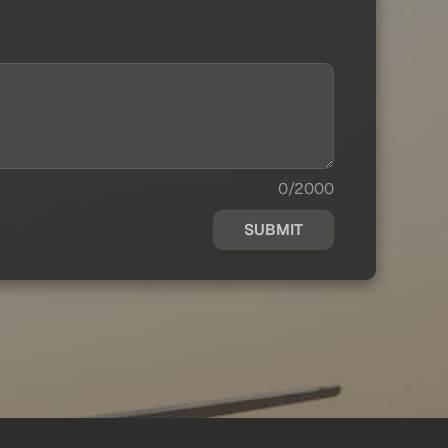
0/2000
SUBMIT