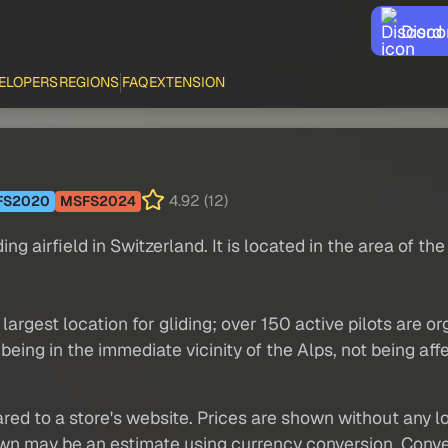
Disco
ELOPERS
REGIONS
FAQ
EXTENSION
4.92 (12)
FS2020
MSFS2024
ng airfield in Switzerland. It is located in the area of ​​th
 largest location for gliding; over 150 active pilots are 
being in the immediate vicinity of the Alps, not being aff
red to a store's website. Prices are shown without any loc
own may be an estimate using currency conversion. Conver