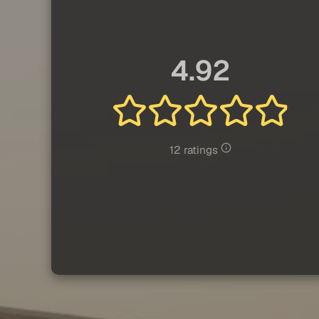
4.92
12 ratings