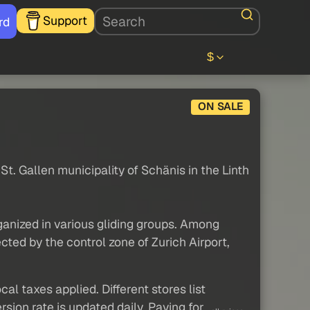
Support
rd
$
ON SALE
e St. Gallen municipality of Schänis in the Linth
organized in various gliding groups. Among
ected by the control zone of Zurich Airport,
al taxes applied. Different stores list
sion rate is updated daily. Paying for