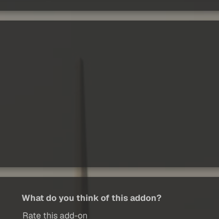
What do you think of this addon?
Rate this add-on