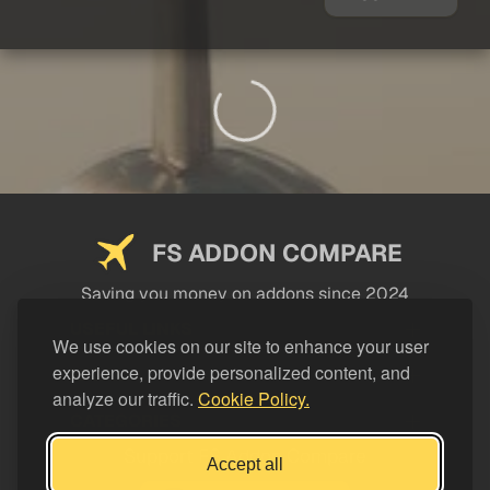
FS ADDON COMPARE
Saving you money on addons since 2024
USEFUL LINKS
We use cookies on our site to enhance your user
experience, provide personalized content, and
LEGAL
analyze our traffic.
Cookie Policy.
CATEGORIES
Support FS Addon Compare
Accept all