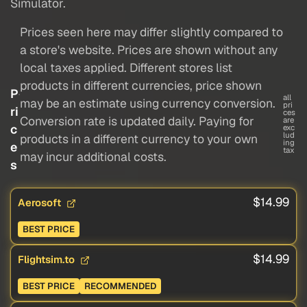
Simulator.
Prices seen here may differ slightly compared to
a store's website. Prices are shown without any
local taxes applied. Different stores list
products in different currencies, price shown
P
all
may be an estimate using currency conversion.
pri
ri
ces
Conversion rate is updated daily. Paying for
are
c
exc
lud
products in a different currency to your own
ing
e
tax
may incur additional costs.
s
$14.99
Aerosoft
BEST PRICE
$14.99
Flightsim.to
BEST PRICE
RECOMMENDED