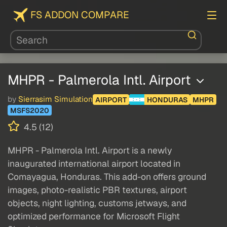
FS ADDON COMPARE
MHPR - Palmerola Intl. Airport
by
Sierrasim Simulation
AIRPORT
HONDURAS
MHPR
MSFS2020
4.5 (12)
MHPR - Palmerola Intl. Airport is a newly
inaugurated international airport located in
Comayagua, Honduras. This add-on offers ground
images, photo-realistic PBR textures, airport
objects, night lighting, customs jetways, and
optimized performance for Microsoft Flight