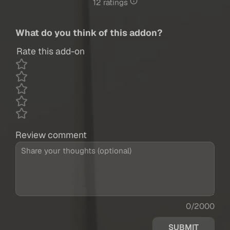
12 ratings
What do you think of this addon?
Rate this add-on
Review comment
0/2000
SUBMIT