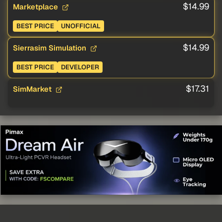
$14.99
Marketplace
BEST PRICE
UNOFFICIAL
$14.99
Sierrasim Simulation
BEST PRICE
DEVELOPER
$17.31
SimMarket