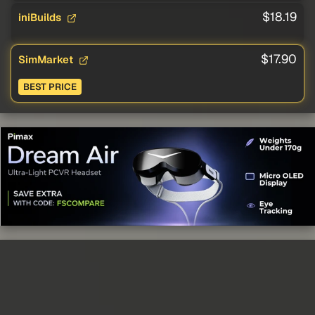
$18.19
iniBuilds
$17.90
SimMarket
BEST PRICE