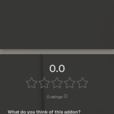
0.0
0 ratings
What do you think of this addon?