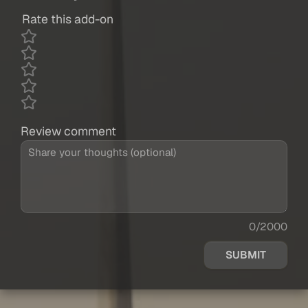
Rate this add-on
Review comment
0/2000
SUBMIT