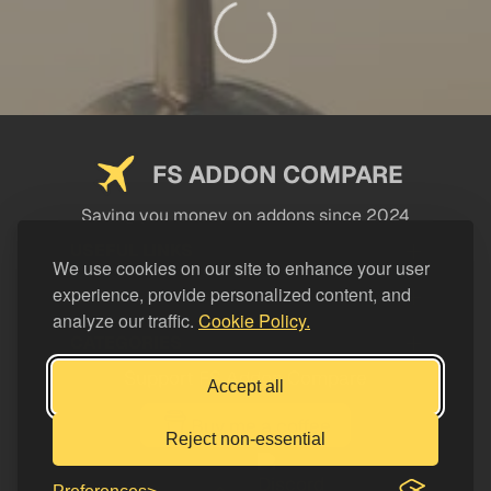
FS ADDON COMPARE
Saving you money on addons since 2024
USEFUL LINKS
We use cookies on our site to enhance your user
experience, provide personalized content, and
LEGAL
analyze our traffic.
Cookie Policy.
CATEGORIES
Support FS Addon Compare
Accept all
Buy me a coffee
Reject non-essential