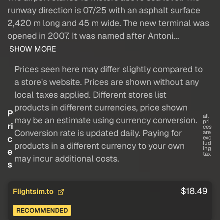
runway direction is 07/25 with an asphalt surface
2,420 m long and 45 m wide. The new terminal was
opened in 2007. It was named after Antoni...
SHOW MORE
Prices seen here may differ slightly compared to
a store's website. Prices are shown without any
local taxes applied. Different stores list
products in different currencies, price shown
P
all
may be an estimate using currency conversion.
pri
ri
ces
Conversion rate is updated daily. Paying for
are
c
exc
lud
products in a different currency to your own
ing
e
tax
may incur additional costs.
s
$18.49
Flightsim.to
RECOMMENDED