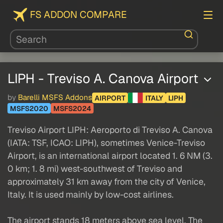
FS ADDON COMPARE
LIPH - Treviso A. Canova Airport
by
Barelli MSFS Addons
AIRPORT
ITALY
LIPH
MSFS2020
MSFS2024
Treviso Airport LIPH: Aeroporto di Treviso A. Canova
(IATA: TSF, ICAO: LIPH), sometimes Venice-Treviso
Airport, is an international airport located 1. 6 NM (3.
0 km; 1. 8 mi) west-southwest of Treviso and
approximately 31 km away from the city of Venice,
Italy. It is used mainly by low-cost airlines.
The airport stands 18 meters above sea level. The