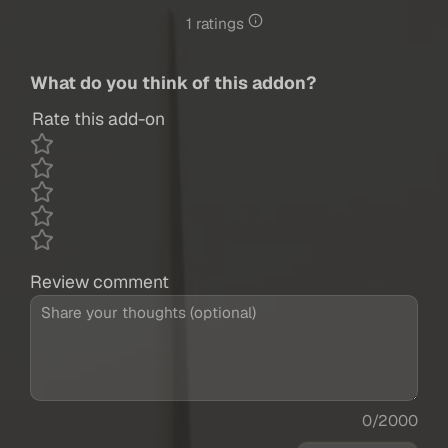
1 ratings
What do you think of this addon?
Rate this add-on
Review comment
0/2000