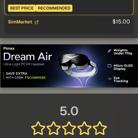
BEST PRICE
RECOMMENDED
$15.00
SimMarket
5.0