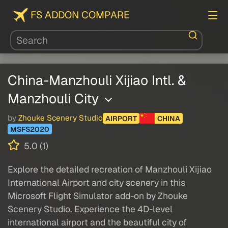
FS ADDON COMPARE
China-Manzhouli Xijiao Intl. &
Manzhouli City
by
Zhouke Scenery Studio
AIRPORT
CHINA
MSFS2020
5.0 (1)
Explore the detailed recreation of Manzhouli Xijiao
International Airport and city scenery in this
Microsoft Flight Simulator add-on by Zhouke
Scenery Studio. Experience the 4D-level
international airport and the beautiful city of