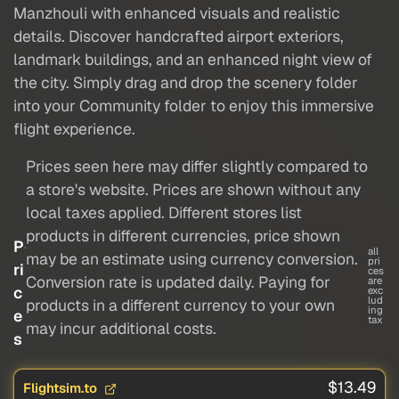
Manzhouli with enhanced visuals and realistic
details. Discover handcrafted airport exteriors,
landmark buildings, and an enhanced night view of
the city. Simply drag and drop the scenery folder
into your Community folder to enjoy this immersive
flight experience.
Prices seen here may differ slightly compared to
a store's website. Prices are shown without any
local taxes applied. Different stores list
products in different currencies, price shown
P
all
may be an estimate using currency conversion.
pri
ri
ces
Conversion rate is updated daily. Paying for
are
c
exc
lud
products in a different currency to your own
ing
e
tax
may incur additional costs.
s
$13.49
Flightsim.to