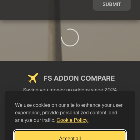
SUBMIT
FS ADDON COMPARE
Saving you money on addons since 2024
USEFUL LINKS
We use cookies on our site to enhance your user
experience, provide personalized content, and
LEGAL
analyze our traffic.
Cookie Policy.
CATEGORIES
Support FS Addon Compare
Accept all