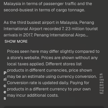
Malaysia in terms of passenger traffic and the
second-busiest in terms of cargo tonnage.
As the third busiest airport in Malaysia, Penang
International Airport recorded 7. 23 million tourist
arrivals in 2017. Penang International Airpo...
SHOW MORE
Prices seen here may differ slightly compared to
a store's website. Prices are shown without any
local taxes applied. Different stores list
products in different currencies, price shown
P
all
may be an estimate using currency conversion.
pri
ri
ces
Conversion rate is updated daily. Paying for
are
c
exc
lud
products in a different currency to your own
ing
e
tax
may incur additional costs.
s