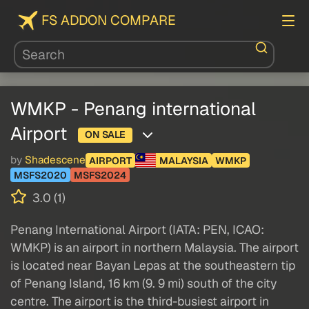
FS ADDON COMPARE
WMKP - Penang international
Airport
ON SALE
by
Shadescene
AIRPORT
MALAYSIA
WMKP
MSFS2020
MSFS2024
3.0 (1)
Penang International Airport (IATA: PEN, ICAO:
WMKP) is an airport in northern Malaysia. The airport
is located near Bayan Lepas at the southeastern tip
of Penang Island, 16 km (9. 9 mi) south of the city
centre. The airport is the third-busiest airport in