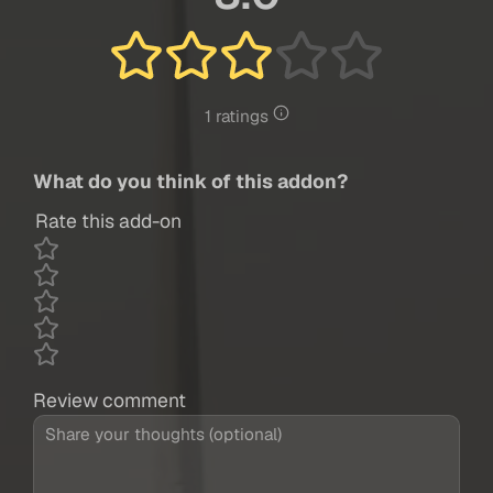
1 ratings
What do you think of this addon?
Rate this add-on
Review comment