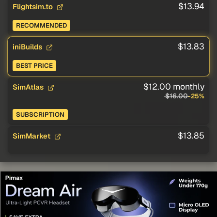
$13.94
Flightsim.to
RECOMMENDED
$13.83
iniBuilds
BEST PRICE
$12.00 monthly
SimAtlas
$16.00
-25%
SUBSCRIPTION
$13.85
SimMarket