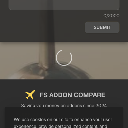
0/2000
SUBMIT
FS ADDON COMPARE
Saving you money on addons since 2024
USEFUL LINKS
We use cookies on our site to enhance your user
experience, provide personalized content, and
LEGAL