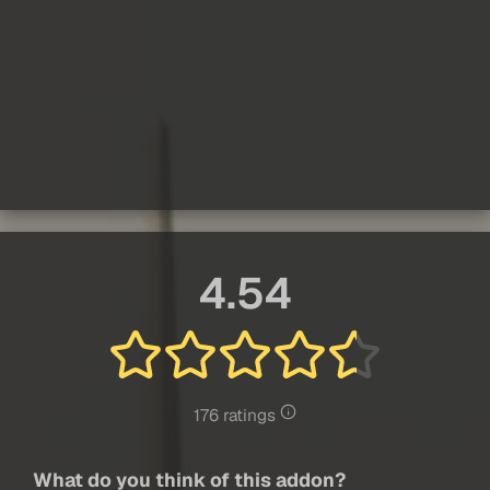
4.54
176 ratings
What do you think of this addon?