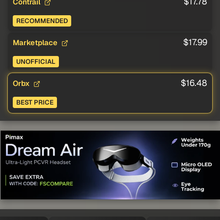
$17.78
Contrail
RECOMMENDED
$17.99
Marketplace
UNOFFICIAL
$16.48
Orbx
BEST PRICE