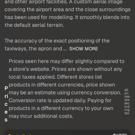
and other airport facilities. A custom aerial image
covering the airport area and the close surroundings
has been used for modelling. It smoothly blends into
the default aerial terrain.
The accuracy of the exact positioning of the
taxiways, the apron and ...
SHOW MORE
Prices seen here may differ slightly compared to
a store's website. Prices are shown without any
local taxes applied. Different stores list
products in different currencies, price shown
P
all
may be an estimate using currency conversion.
pri
ri
ces
Conversion rate is updated daily. Paying for
are
c
exc
lud
products in a different currency to your own
ing
e
tax
may incur additional costs.
s