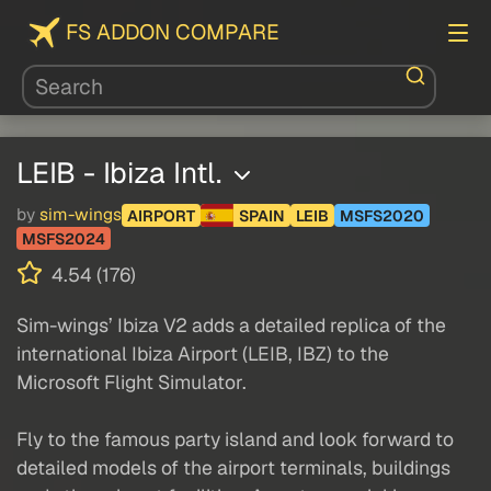
FS ADDON COMPARE
LEIB - Ibiza Intl.
by
sim-wings
AIRPORT
SPAIN
LEIB
MSFS2020
MSFS2024
4.54 (176)
Sim-wings’ Ibiza V2 adds a detailed replica of the
international Ibiza Airport (LEIB, IBZ) to the
Microsoft Flight Simulator.
Fly to the famous party island and look forward to
detailed models of the airport terminals, buildings