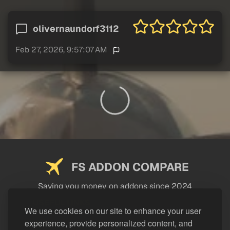
olivernaundorf3112
Feb 27, 2026, 9:57:07 AM
FS ADDON COMPARE
Saving you money on addons since 2024
USEFUL LINKS
We use cookies on our site to enhance your user
experience, provide personalized content, and
LEGAL