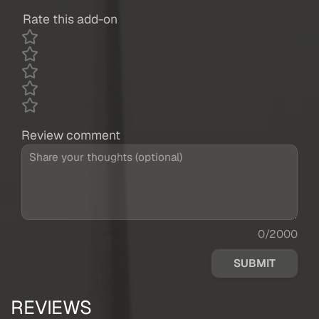
Rate this add-on
Review comment
0/2000
SUBMIT
REVIEWS