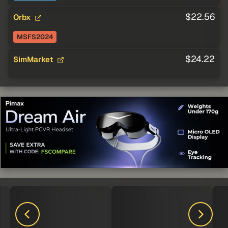
$22.56
Orbx
MSFS2024
$24.22
SimMarket