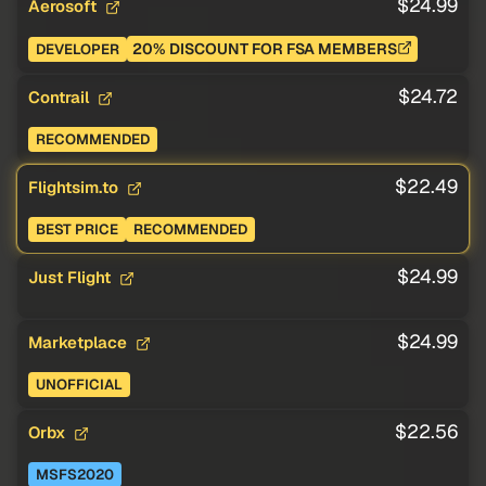
$24.99
Aerosoft
20% DISCOUNT FOR FSA MEMBERS
DEVELOPER
$24.72
Contrail
RECOMMENDED
$22.49
Flightsim.to
BEST PRICE
RECOMMENDED
$24.99
Just Flight
$24.99
Marketplace
UNOFFICIAL
$22.56
Orbx
MSFS2020