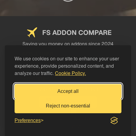
FS ADDON COMPARE
Saving you money on addons since 2024
USEFUL LINKS
We use cookies on our site to enhance your user
experience, provide personalized content, and
LEGAL
analyze our traffic.
Cookie Policy.
CATEGORIES
Support FS Addon Compare
Accept all
Buy me a coffee
Reject non-essential
Preferences
© FS Addon Compare 2026