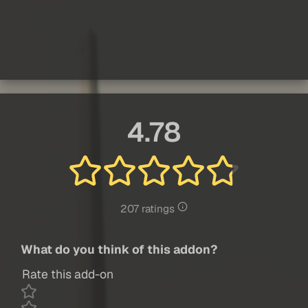
4.78
207 ratings
What do you think of this addon?
Rate this add-on