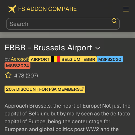
FS ADDON COMPARE
EBBR - Brussels Airport
by
Aerosoft
AIRPORT
BELGIUM
EBBR
MSFS2020
MSFS2024
4.78 (207)
20% DISCOUNT FOR FSA MEMBERS
Approach Brussels, the heart of Europe! Not just the
capital of Belgium, but by many seen as the de facto
capital of Europe, being the center stage for
European and global politics post WW2 and the