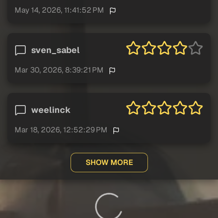
May 14, 2026, 11:41:52 PM
sven_sabel
Mar 30, 2026, 8:39:21 PM
weelinck
Mar 18, 2026, 12:52:29 PM
SHOW MORE