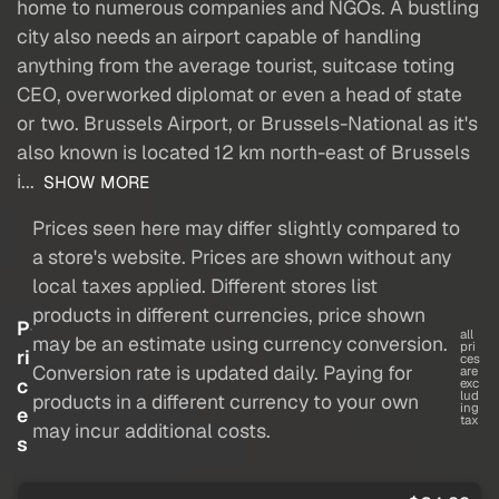
home to numerous companies and NGOs. A bustling
city also needs an airport capable of handling
anything from the average tourist, suitcase toting
CEO, overworked diplomat or even a head of state
or two. Brussels Airport, or Brussels-National as it's
also known is located 12 km north-east of Brussels
i...
SHOW MORE
Prices seen here may differ slightly compared to
a store's website. Prices are shown without any
local taxes applied. Different stores list
products in different currencies, price shown
P
all
may be an estimate using currency conversion.
pri
ri
ces
Conversion rate is updated daily. Paying for
are
c
exc
lud
products in a different currency to your own
ing
e
tax
may incur additional costs.
s