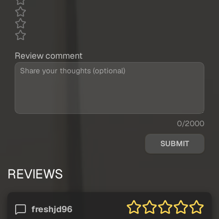
Review comment
0/2000
SUBMIT
REVIEWS
freshjd96