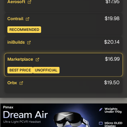
$17.95
Aerosoft
$19.98
Contrail
RECOMMENDED
$20.14
iniBuilds
$16.99
Marketplace
BEST PRICE
UNOFFICIAL
$19.50
Orbx