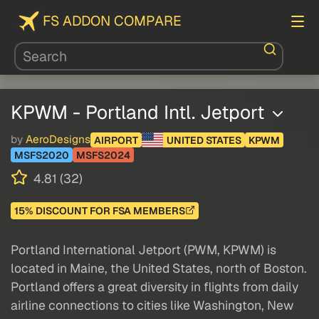
FS ADDON COMPARE
KPWM - Portland Intl. Jetport
by
AeroDesigns
AIRPORT
UNITED STATES
KPWM
MSFS2020
MSFS2024
4.81 (32)
15% DISCOUNT FOR FSA MEMBERS
Portland International Jetport (PWM, KPWM) is
located in Maine, the United States, north of Boston.
Portland offers a great diversity in flights from daily
airline connections to cities like Washington, New