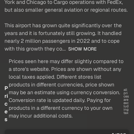
York and Chicago to Cargo operations with FedEx,
but also smaller general aviation or regional routes.
This airport has grown quite significantly over the
years and it is fortunately still growing. It handled
nearly 2 million passengers in 2022 and to cope
with this growth they co...
SHOW MORE
Prices seen here may differ slightly compared to
a store's website. Prices are shown without any
local taxes applied. Different stores list
products in different currencies, price shown
P
all
may be an estimate using currency conversion.
pri
ri
ces
Conversion rate is updated daily. Paying for
are
c
exc
lud
products in a different currency to your own
ing
e
tax
may incur additional costs.
s