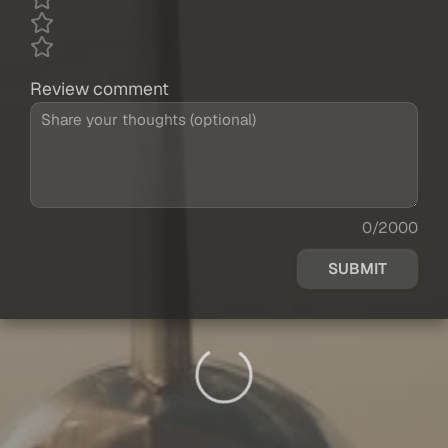
Review comment
0/2000
SUBMIT