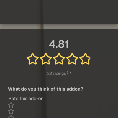
4.81
32 ratings
What do you think of this addon?
Rate this add-on