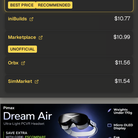
BEST PRICE
RECOMMENDED
$10.77
iniBuilds
$10.99
Marketplace
UNOFFICIAL
$11.56
Orbx
$11.54
SimMarket