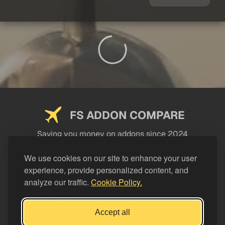
FS ADDON COMPARE
Saving you money on addons since 2024
USEFUL LINKS
We use cookies on our site to enhance your user
experience, provide personalized content, and
LEGAL
analyze our traffic.
Cookie Policy.
CATEGORIES
Support FS Addon Compare
Accept all