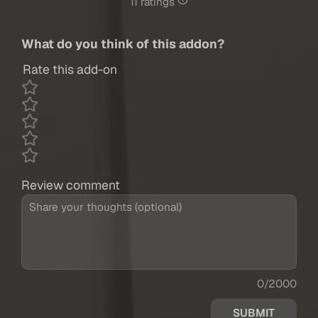
11 ratings
What do you think of this addon?
Rate this add-on
Review comment
0/2000
SUBMIT