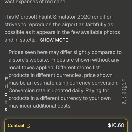
vast expanses of red sand.
This Microsoft Flight Simulator 2020 rendition
strives to reproduce the airport as faithfully as
possible as it appears in the few available photos
and in satelli...
SHOW MORE
Prices seen here may differ slightly compared to
a store's website. Prices are shown without any
local taxes applied. Different stores list
products in different currencies, price shown
P
all
may be an estimate using currency conversion.
pri
ri
ces
Conversion rate is updated daily. Paying for
are
c
exc
lud
products in a different currency to your own
ing
e
tax
may incur additional costs.
s
$10.60
Contrail