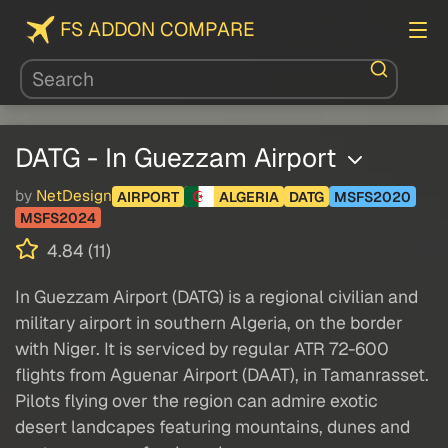
FS ADDON COMPARE
DATG - In Guezzam Airport
by
NetDesign
AIRPORT
ALGERIA
DATG
MSFS2020
MSFS2024
4.84 (11)
In Guezzam Airport (DATG) is a regional civilian and
military airport in southern Algeria, on the border
with Niger. It is serviced by regular ATR 72-600
flights from Aguenar Airport (DAAT), in Tamanrasset.
Pilots flying over the region can admire exotic
desert landcapes featuring mountains, dunes and