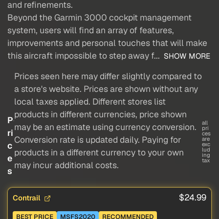
and refinements.
Beyond the Garmin 3000 cockpit management
system, users will find an array of features,
improvements and personal touches that will make
this aircraft impossible to step away f...
SHOW MORE
Prices seen here may differ slightly compared to
a store's website. Prices are shown without any
local taxes applied. Different stores list
products in different currencies, price shown
P
all
may be an estimate using currency conversion.
pri
ri
ces
Conversion rate is updated daily. Paying for
are
c
exc
lud
products in a different currency to your own
ing
e
tax
may incur additional costs.
s
$24.99
Contrail
BEST PRICE
MSFS2020
RECOMMENDED