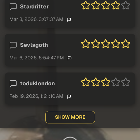
Stardrifter
Mar 8, 2026, 3:07:37 AM
Sevlagoth
Mar 6, 2026, 6:54:47 PM
toduklondon
Feb 19, 2026, 1:21:10 AM
SHOW MORE