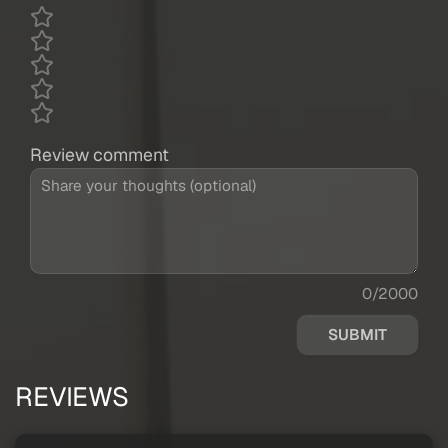
Review comment
0/2000
SUBMIT
REVIEWS