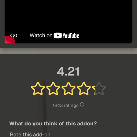
4.21
1843 ratings
What do you think of this addon?
Rate this add-on