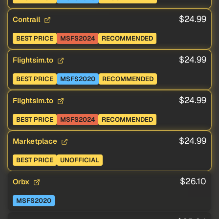
$24.99
Contrail
BEST PRICE
MSFS2024
RECOMMENDED
$24.99
Flightsim.to
BEST PRICE
MSFS2020
RECOMMENDED
$24.99
Flightsim.to
BEST PRICE
MSFS2024
RECOMMENDED
$24.99
Marketplace
BEST PRICE
UNOFFICIAL
$26.10
Orbx
MSFS2020