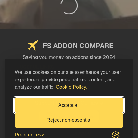
FS ADDON COMPARE
Saving you money on addons since 2024
USEFUL LINKS
We use cookies on our site to enhance your user
experience, provide personalized content, and
LEGAL
analyze our traffic.
Cookie Policy.
CATEGORIES
Support FS Addon Compare
Accept all
Buy me a coffee
Reject non-essential
Preferences