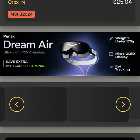
$25.04
Orbx
MSFS2024