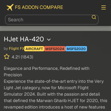
FS ADDON COMPARE
HJet HA-420
by
Flight FX
AIRCRAFT
MSFS2024
MSFS2020
4.21 (1843)
Elegance and Performance, Redefined with
Precision
Experience the state-of-the-art entry into the Very
Light Jet category, now for Microsoft Flight
Simulator 2024. Built with the passion and detail
that defined the Marwan Gharib HJET for 2020, this
revamped edition introduces a host of new features