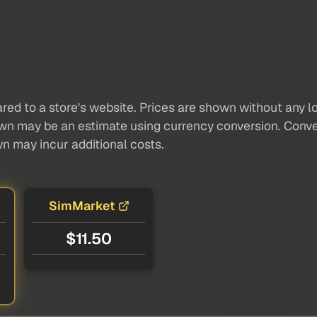
red to a store's website. Prices are shown without any loc
own may be an estimate using currency conversion. Conver
wn may incur additional costs.
SimMarket
$11.50