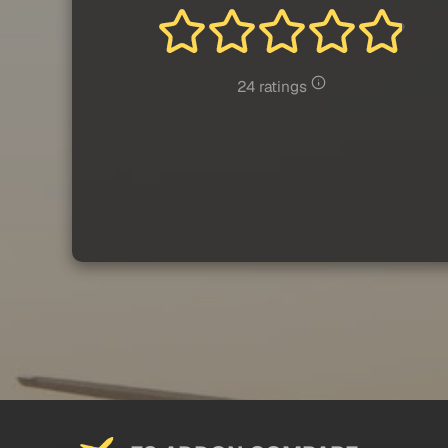
24 ratings