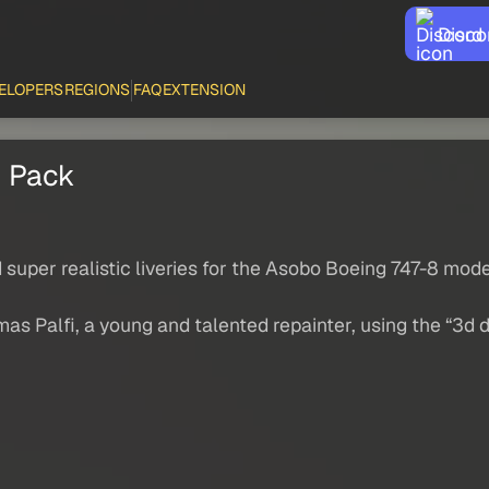
Disco
ELOPERS
REGIONS
FAQ
EXTENSION
s Pack
d super realistic liveries for the Asobo Boeing 747-8 mod
as Palfi, a young and talented repainter, using the “3d 