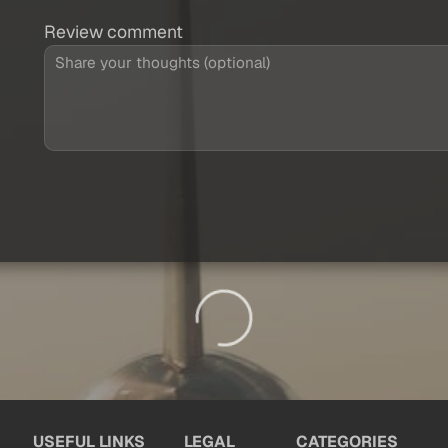
Review comment
USEFUL LINKS
LEGAL
CATEGORIES