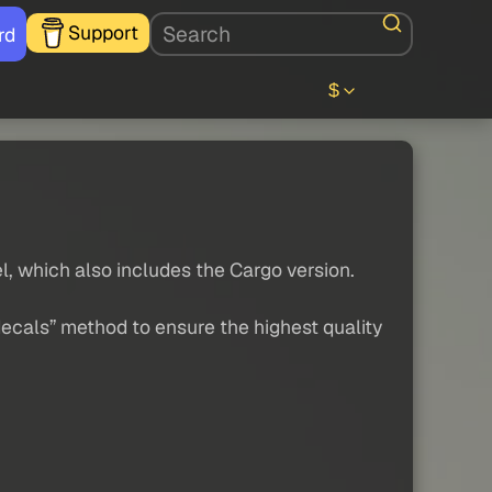
Support
rd
$
el, which also includes the Cargo version.
decals” method to ensure the highest quality