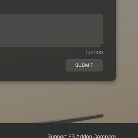
0/2000
SUBMIT
Support FS Addon Compare