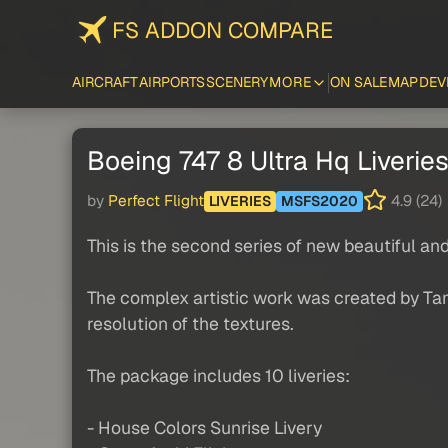
FS ADDON COMPARE
AIRCRAFT
AIRPORTS
SCENERY
MORE
ON SALE
MAP
DEV
Boeing 747 8 Ultra Hq Liverie
by
Perfect Flight
4.9 (24)
LIVERIES
MSFS2020
This is the second series of new beautiful an
The complex artistic work was created by Tam
resolution of the textures.
The package includes 10 liveries:
- House Colors Sunrise Livery