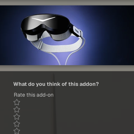
What do you think of this addon?
Rate this add-on