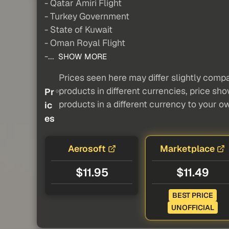
- Qatar Amiri Flight
- Turkey Government
- State of Kuwait
- Oman Royal Flight
-...
SHOW MORE
Prices seen here may differ slightly compa
products in different currencies, price sh
Pr
products in a different currency to your o
ic
es
Aerosoft
Marketplace
$11.95
$11.49
BEST PRICE
UNOFFICIAL