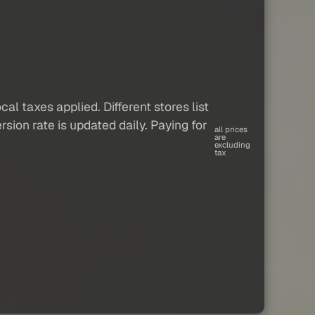
al taxes applied. Different stores list
sion rate is updated daily. Paying for
all prices
are
excluding
tax