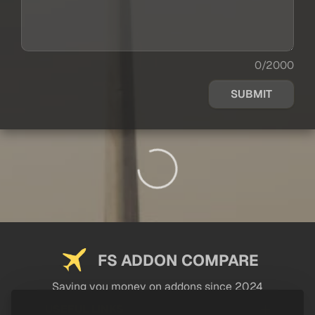
0/2000
SUBMIT
FS ADDON COMPARE
Saving you money on addons since 2024
USEFUL LINKS