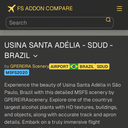
FS ADDON COMPARE
USINA SANTA ADÉLIA - SDUD -
BRAZIL
by
GPEREIRA Scenery
AIRPORT
BRAZIL
SDUD
MSFS2020
Experience the beauty of Usina Santa Adélia in São
Paulo, Brazil with this detailed MSFS scenery by
GPEREIRAscenery. Explore one of the countrys
largest alcohol plants with HD textures, buildings,
and objects, along with accurate track and apron
details. Embark on a truly immersive flight