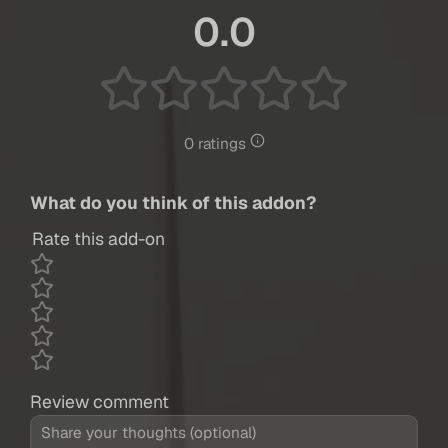
0.0
0 ratings
What do you think of this addon?
Rate this add-on
Review comment