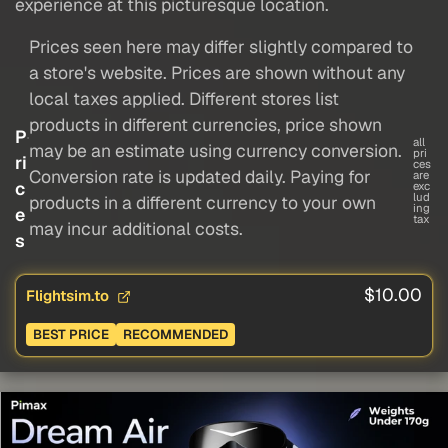
experience at this picturesque location.
Prices seen here may differ slightly compared to
a store's website. Prices are shown without any
local taxes applied. Different stores list
products in different currencies, price shown
P
all
may be an estimate using currency conversion.
pri
ri
ces
Conversion rate is updated daily. Paying for
are
c
exc
lud
products in a different currency to your own
ing
e
tax
may incur additional costs.
s
$10.00
Flightsim.to
BEST PRICE
RECOMMENDED