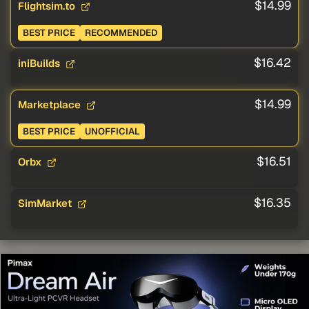
$14.99
Flightsim.to
BEST PRICE
RECOMMENDED
$16.42
iniBuilds
$14.99
Marketplace
BEST PRICE
UNOFFICIAL
$16.51
Orbx
$16.35
SimMarket