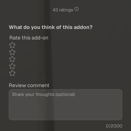
43 ratings
What do you think of this addon?
Rate this add-on
Review comment
0/2000