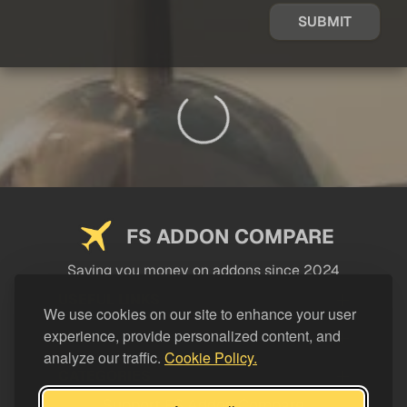
SUBMIT
FS ADDON COMPARE
Saving you money on addons since 2024
USEFUL LINKS
We use cookies on our site to enhance your user
experience, provide personalized content, and
LEGAL
analyze our traffic.
Cookie Policy.
CATEGORIES
Support FS Addon Compare