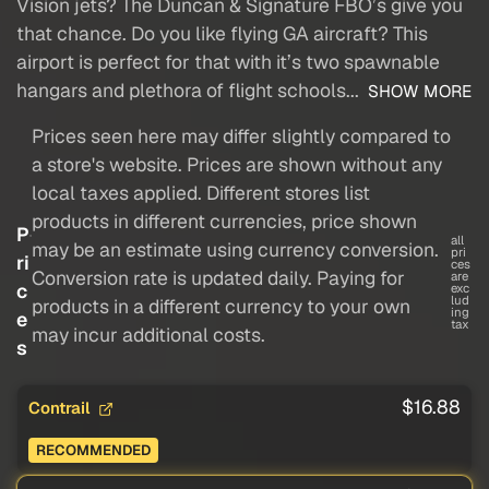
Vision jets? The Duncan & Signature FBO’s give you
that chance. Do you like flying GA aircraft? This
airport is perfect for that with it’s two spawnable
hangars and plethora of flight schools...
SHOW MORE
Prices seen here may differ slightly compared to
a store's website. Prices are shown without any
local taxes applied. Different stores list
products in different currencies, price shown
P
all
may be an estimate using currency conversion.
pri
ri
ces
Conversion rate is updated daily. Paying for
are
c
exc
lud
products in a different currency to your own
ing
e
tax
may incur additional costs.
s
$16.88
Contrail
RECOMMENDED