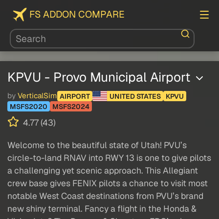
FS ADDON COMPARE
KPVU - Provo Municipal Airport
by
VerticalSim
AIRPORT
UNITED STATES
KPVU
MSFS2020
MSFS2024
4.77 (43)
Welcome to the beautiful state of Utah! PVU’s
circle-to-land RNAV into RWY 13 is one to give pilots
a challenging yet scenic approach. This Allegiant
crew base gives FENIX pilots a chance to visit most
notable West Coast destinations from PVU’s brand
new shiny terminal. Fancy a flight in the Honda &