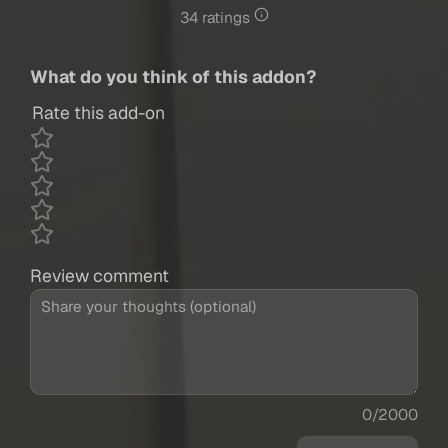
34 ratings
What do you think of this addon?
Rate this add-on
Review comment
0/2000