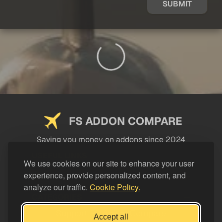
SUBMIT
FS ADDON COMPARE
Saving you money on addons since 2024
USEFUL LINKS
We use cookies on our site to enhance your user
experience, provide personalized content, and
LEGAL
analyze our traffic.
Cookie Policy.
CATEGORIES
Support FS Addon Compare
Accept all