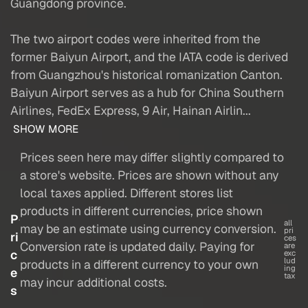
Guangdong province.
The two airport codes were inherited from the
former Baiyun Airport, and the IATA code is derived
from Guangzhou's historical romanization Canton.
Baiyun Airport serves as a hub for China Southern
Airlines, FedEx Express, 9 Air, Hainan Airlin...
SHOW MORE
Prices seen here may differ slightly compared to
a store's website. Prices are shown without any
local taxes applied. Different stores list
products in different currencies, price shown
P
all
may be an estimate using currency conversion.
pri
ri
ces
Conversion rate is updated daily. Paying for
are
c
exc
lud
products in a different currency to your own
ing
e
tax
may incur additional costs.
s