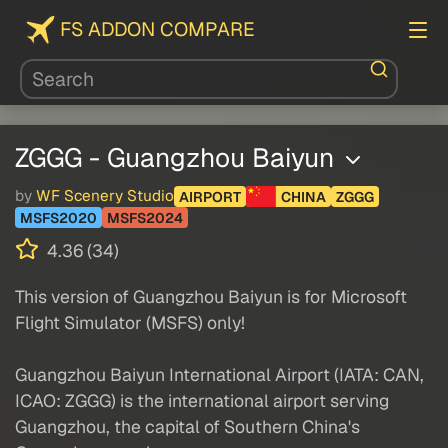
FS ADDON COMPARE
ZGGG - Guangzhou Baiyun
by
WF Scenery Studio
AIRPORT
CHINA
ZGGG
MSFS2020
MSFS2024
4.36 (34)
This version of Guangzhou Baiyun is for Microsoft
Flight Simulator (MSFS) only!
Guangzhou Baiyun International Airport (IATA: CAN,
ICAO: ZGGG) is the international airport serving
Guangzhou, the capital of Southern China's