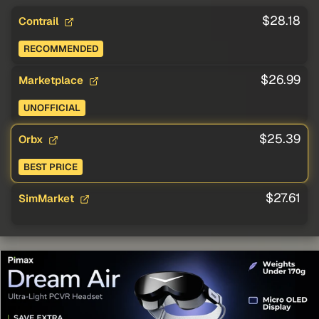
$28.18
Contrail
RECOMMENDED
$26.99
Marketplace
UNOFFICIAL
$25.39
Orbx
BEST PRICE
$27.61
SimMarket