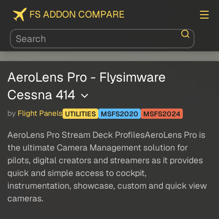
FS ADDON COMPARE
AeroLens Pro - Flysimware
Cessna 414
by
Flight Panels
UTILITIES
MSFS2020
MSFS2024
AeroLens Pro Stream Deck ProfilesAeroLens Pro is
the ultimate Camera Management solution for
pilots, digital creators and streamers as it provides
quick and simple access to cockpit,
instrumentation, showcase, custom and quick view
cameras.