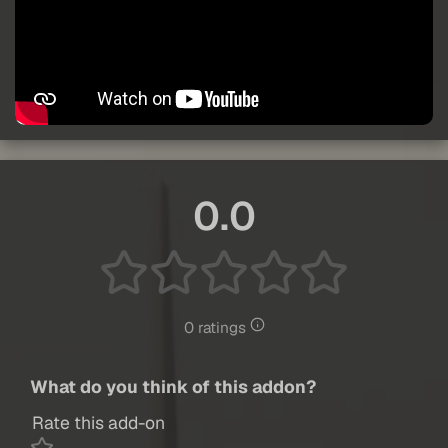
0.0
0 ratings
What do you think of this addon?
Rate this add-on