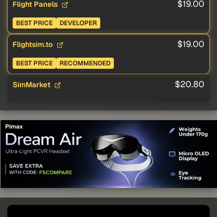
$19.00
Flight Panels
BEST PRICE
DEVELOPER
$19.00
Flightsim.to
BEST PRICE
RECOMMENDED
$20.80
SimMarket