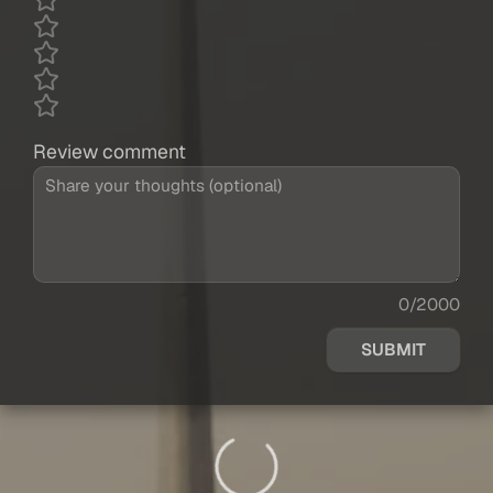
Review comment
0/2000
SUBMIT