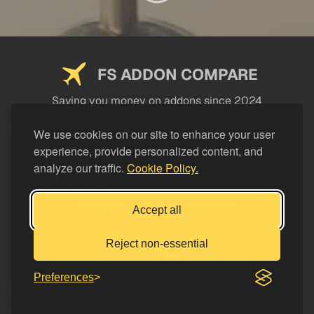
FS ADDON COMPARE
Saving you money on addons since 2024
USEFUL LINKS
We use cookies on our site to enhance your user
experience, provide personalized content, and
LEGAL
analyze our traffic.
Cookie Policy.
CATEGORIES
Support FS Addon Compare
Accept all
Buy me a coffee
Reject non-essential
Preferences
© FS Addon Compare 2026