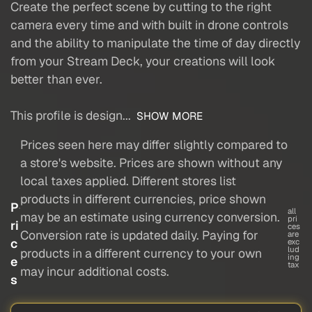
Create the perfect scene by cutting to the right
camera every time and with built in drone controls
and the ability to manipulate the time of day directly
from your Stream Deck, your creations will look
better than ever.
This profile is design...
SHOW MORE
Prices seen here may differ slightly compared to
a store's website. Prices are shown without any
local taxes applied. Different stores list
products in different currencies, price shown
P
all
may be an estimate using currency conversion.
pri
ri
ces
Conversion rate is updated daily. Paying for
are
c
exc
lud
products in a different currency to your own
ing
e
tax
may incur additional costs.
s