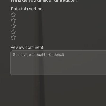
What do you think of this addon?
Rate this add-on
Review comment