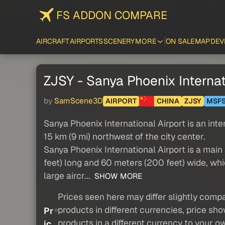
FS ADDON COMPARE
AIRCRAFT
AIRPORTS
SCENERY
MORE
ON SALE
MAP
DEV
ZJSY - Sanya Phoenix Internat
by
SamScene3D
AIRPORT
CHINA
ZJSY
MSF
Sanya Phoenix International Airport is an inte
15 km (9 mi) northwest of the city center.
Sanya Phoenix International Airport is a mai
feet) long and 60 meters (200 feet) wide, whi
large aircr...
SHOW MORE
Prices seen here may differ slightly compa
products in different currencies, price sh
Pr
products in a different currency to your o
ic