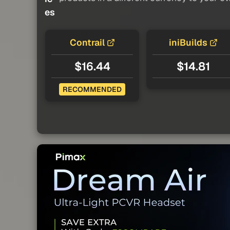
es
Contrail
iniBuilds
$16.44
$14.81
RECOMMENDED