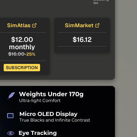
tax
SimAtlas
SimMarket
$12.00
$16.12
monthly
$16.00
-25%
SUBSCRIPTION