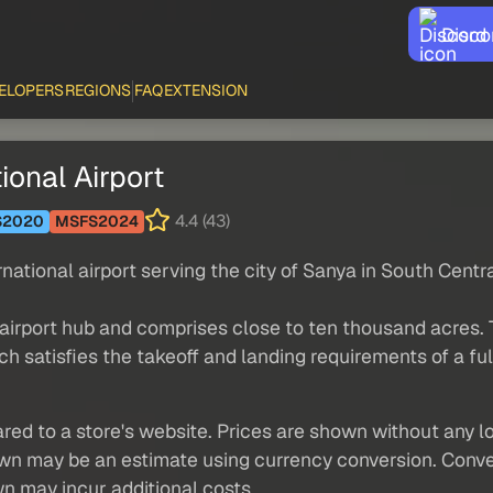
Disco
ELOPERS
REGIONS
FAQ
EXTENSION
ional Airport
4.4 (43)
S2020
MSFS2024
rnational airport serving the city of Sanya in South Centr
n airport hub and comprises close to ten thousand acres.
ch satisfies the takeoff and landing requirements of a f
red to a store's website. Prices are shown without any loc
own may be an estimate using currency conversion. Conver
wn may incur additional costs.