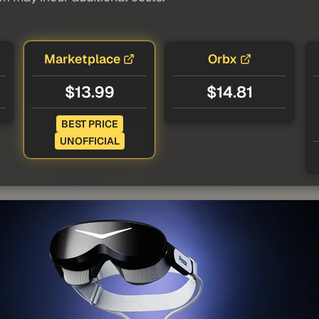
Marketplace
Orbx
$13.99
$14.81
BEST PRICE
UNOFFICIAL