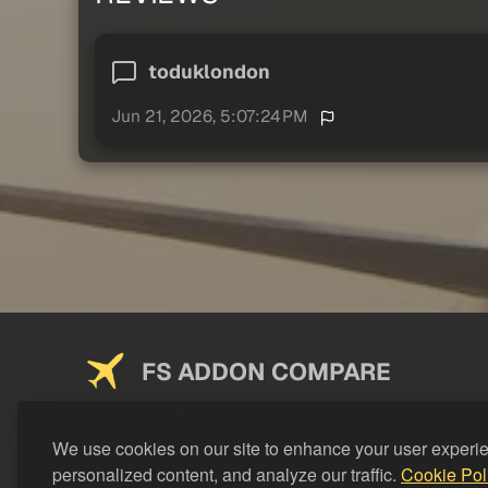
toduklondon
Jun 21, 2026, 5:07:24 PM
FS ADDON COMPARE
Saving you money on addons since 2024
We use cookies on our site to enhance your user experi
personalized content, and analyze our traffic.
Cookie Pol