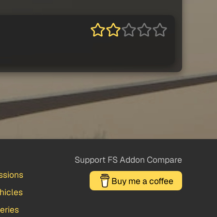
Support FS Addon Compare
ssions
Buy me a coffee
hicles
veries