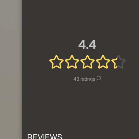
4.4
43 ratings
REVIEWS