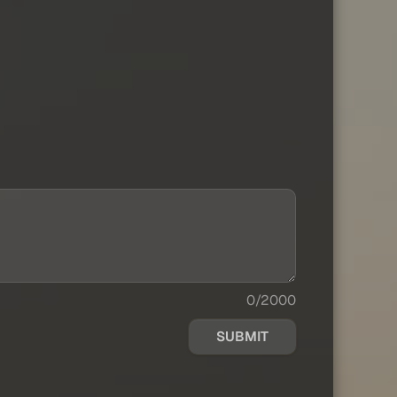
0/2000
SUBMIT