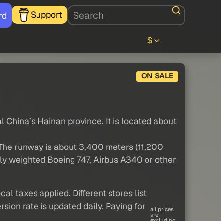
Support
rd
$
ON SALE
al China’s Hainan province. It is located about
 The runway is about 3,400 meters (11,200
ully weighted Boeing 747, Airbus A340 or other
al taxes applied. Different stores list
sion rate is updated daily. Paying for
all prices
are
excluding