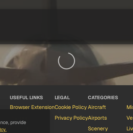
USEFUL LINKS
LEGAL
CATEGORIES
Browser Extension
Cookie Policy
Aircraft
Mi
Partners
Privacy Policy
Airports
Ve
ence, provide
Contact
Scenery
Li
icy.