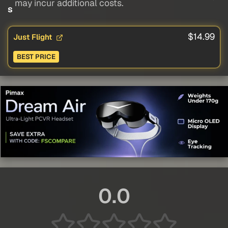
may incur additional costs.
s
$14.99
Just Flight
BEST PRICE
0.0