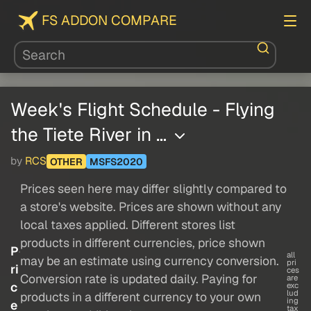
FS ADDON COMPARE
Week's Flight Schedule - Flying
the Tiete River in …
by
RCS
OTHER
MSFS2020
Prices seen here may differ slightly compared to
a store's website. Prices are shown without any
local taxes applied. Different stores list
products in different currencies, price shown
P
all
may be an estimate using currency conversion.
pri
ri
ces
Conversion rate is updated daily. Paying for
are
c
exc
lud
products in a different currency to your own
ing
e
tax