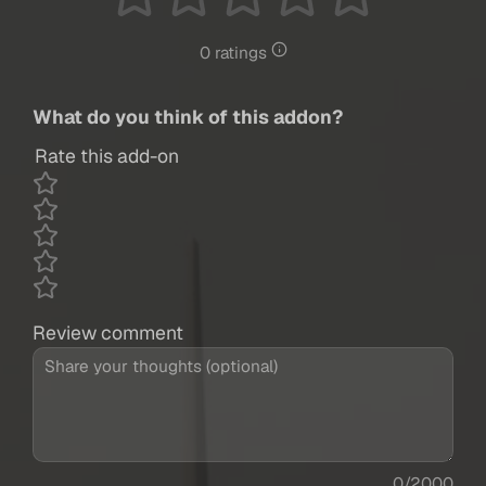
0 ratings
What do you think of this addon?
Rate this add-on
Review comment
0/2000