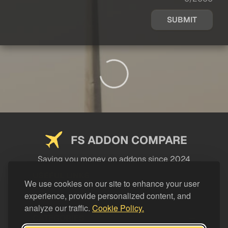
SUBMIT
FS ADDON COMPARE
Saving you money on addons since 2024
USEFUL LINKS
We use cookies on our site to enhance your user
experience, provide personalized content, and
LEGAL
analyze our traffic.
Cookie Policy.
CATEGORIES