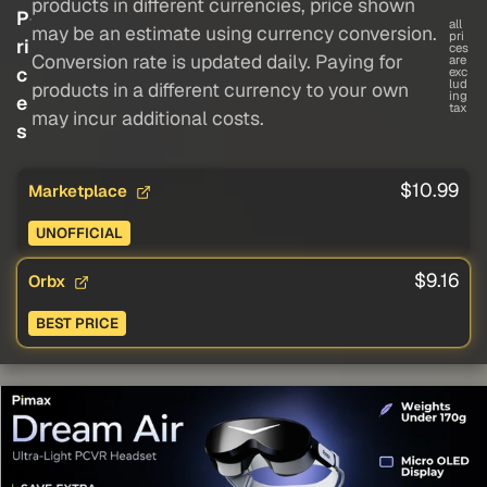
products in different currencies, price shown
P
all
may be an estimate using currency conversion.
pri
ri
ces
Conversion rate is updated daily. Paying for
are
c
exc
lud
products in a different currency to your own
ing
e
tax
may incur additional costs.
s
$10.99
Marketplace
UNOFFICIAL
$9.16
Orbx
BEST PRICE