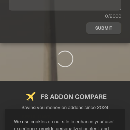
0/2000
SUBMIT
FS ADDON COMPARE
Saving you money on addons since 2024
USEFUL LINKS
We use cookies on our site to enhance your user
experience, provide personalized content, and
LEGAL