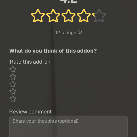
12 ratings
What do you think of this addon?
Rate this add-on
Review comment