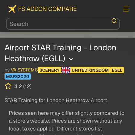
FS ADDON COMPARE
Airport STAR Training - London
Heathrow (EGLL)
by
VA SYSTEMS
SCENERY
UNITED KINGDOM
EGLL
MSFS2020
4.2 (12)
STAR Training for London Heathrow Airport
Prices seen here may differ slightly compared to
a store's website. Prices are shown without any
local taxes applied. Different stores list