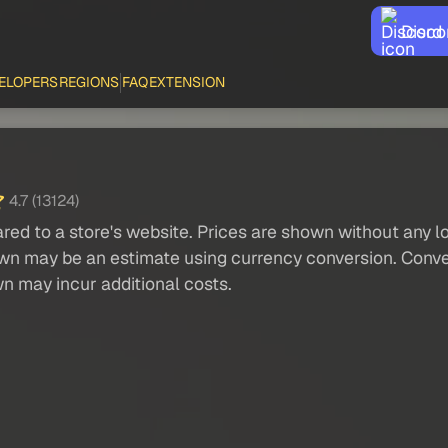
Disco
ELOPERS
REGIONS
FAQ
EXTENSION
4.7 (13124)
red to a store's website. Prices are shown without any loc
own may be an estimate using currency conversion. Conver
wn may incur additional costs.