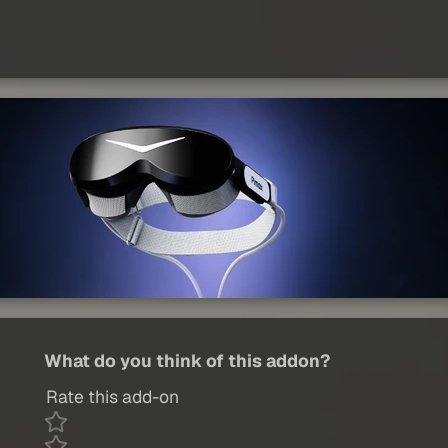
What do you think of this addon?
Rate this add-on