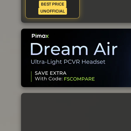
BEST PRICE
UNOFFICIAL