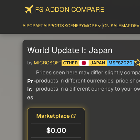
FS ADDON COMPARE
AIRCRAFT
AIRPORTS
SCENERY
MORE
ON SALE
MAP
DEV
World Update I: Japan
by
MICROSOFT
OTHER
JAPAN
MSFS2020
Prices seen here may differ slightly compa
products in different currencies, price sh
Pr
products in a different currency to your o
ic
es
Marketplace
$0.00