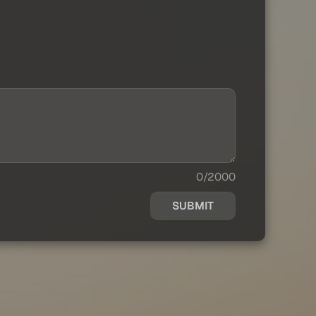
0/2000
SUBMIT