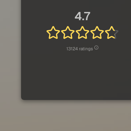
4.7
13124 ratings