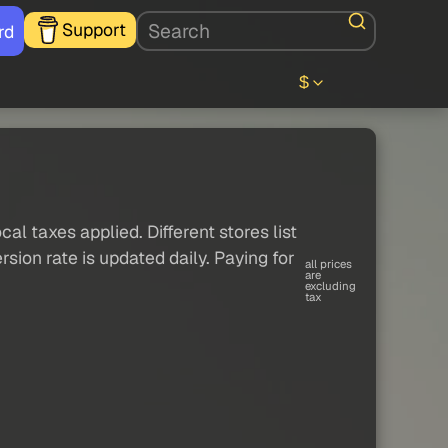
Support
rd
$
al taxes applied. Different stores list
sion rate is updated daily. Paying for
all prices
are
excluding
tax