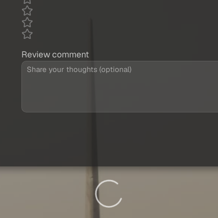
Review comment