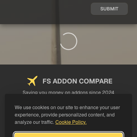
SUBMIT
FS ADDON COMPARE
Saving you money on addons since 2024
USEFUL LINKS
We use cookies on our site to enhance your user
experience, provide personalized content, and
LEGAL
analyze our traffic.
Cookie Policy.
CATEGORIES