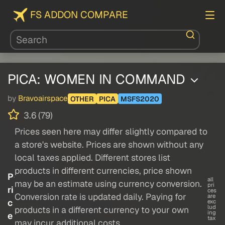
FS ADDON COMPARE
PICA: WOMEN IN COMMAND
by
Bravoairspace
OTHER
PICA
MSFS2020
3.6 (79)
Prices seen here may differ slightly compared to
a store's website. Prices are shown without any
local taxes applied. Different stores list
products in different currencies, price shown
P
all
may be an estimate using currency conversion.
pri
ri
ces
Conversion rate is updated daily. Paying for
are
c
exc
lud
products in a different currency to your own
ing
e
tax
may incur additional costs.