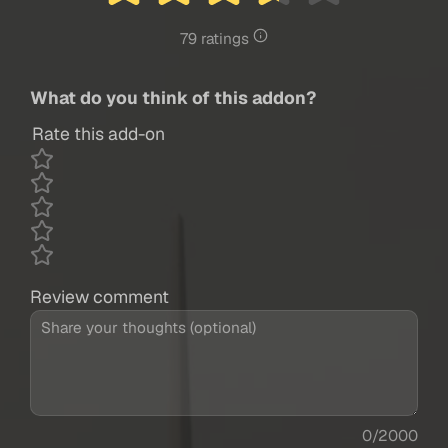
79 ratings
What do you think of this addon?
Rate this add-on
Review comment
0/2000