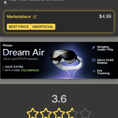
s
$4.99
Marketplace
BEST PRICE
UNOFFICIAL
3.6