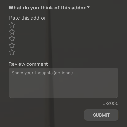
What do you think of this addon?
Rate this add-on
Review comment
0/2000
SUBMIT