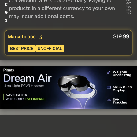
Conversion rate is updated daily. Paying for
c
exc
lud
products in a different currency to your own
ing
e
tax
may incur additional costs.
s
$19.99
Marketplace
BEST PRICE
UNOFFICIAL