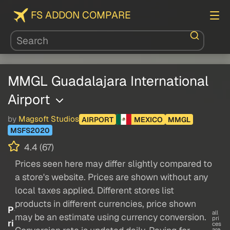
FS ADDON COMPARE
MMGL Guadalajara International
Airport
by
Magsoft Studios
AIRPORT
MEXICO
MMGL
MSFS2020
4.4 (67)
Prices seen here may differ slightly compared to
a store's website. Prices are shown without any
local taxes applied. Different stores list
products in different currencies, price shown
P
all
may be an estimate using currency conversion.
pri
ri
ces
are