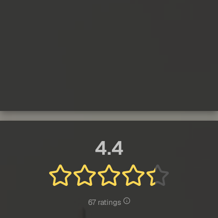
4.4
67 ratings