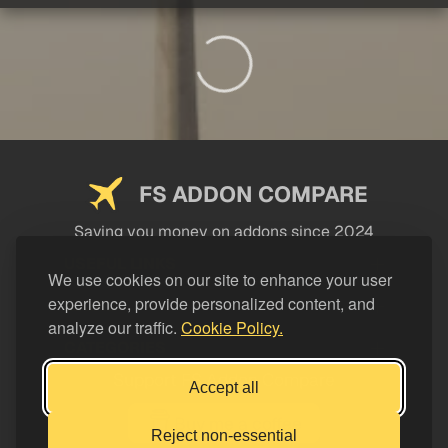
FS ADDON COMPARE
Saving you money on addons since 2024
USEFUL LINKS
We use cookies on our site to enhance your user
experience, provide personalized content, and
LEGAL
analyze our traffic.
Cookie Policy.
CATEGORIES
Support FS Addon Compare
Accept all
Buy me a coffee
Reject non-essential