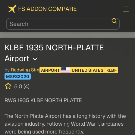
FS ADDON COMPARE
KLBF 1935 NORTH-PLATTE
Airport
by
Redwing Sim
AIRPORT
UNITED STATES
KLBF
MSFS2020
5.0 (4)
RWG 1935 KLBF NORTH PLATTE
The North Platte Airport has a long history with the
aviation industry. Following World War I, airplanes
were being used more frequently.