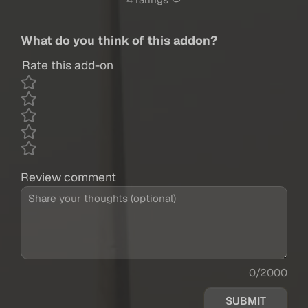
4 ratings
What do you think of this addon?
Rate this add-on
Review comment
0/2000
SUBMIT