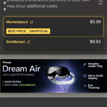
ing
e
tax
may incur additional costs.
s
$5.99
Marketplace
BEST PRICE
UNOFFICIAL
$6.93
SimMarket