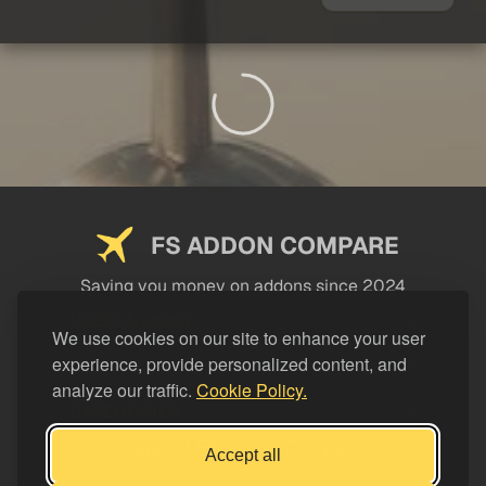
FS ADDON COMPARE
Saving you money on addons since 2024
USEFUL LINKS
We use cookies on our site to enhance your user
experience, provide personalized content, and
LEGAL
analyze our traffic.
Cookie Policy.
CATEGORIES
Support FS Addon Compare
Accept all