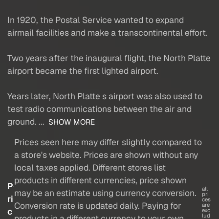
In 1920, the Postal Service wanted to expand
airmail facilities and make a transcontinental effort.
Two years after the inaugural flight, the North Platte
airport became the first lighted airport.
Years later, North Platte s airport was also used to
test radio communications between the air and
ground. ...
SHOW MORE
Prices seen here may differ slightly compared to
a store's website. Prices are shown without any
local taxes applied. Different stores list
products in different currencies, price shown
P
all
may be an estimate using currency conversion.
pri
ri
ces
Conversion rate is updated daily. Paying for
are
c
exc
lud
products in a different currency to your own