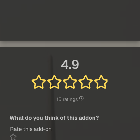
4.9
15 ratings
What do you think of this addon?
Rate this add-on