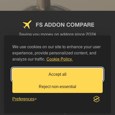
FS ADDON COMPARE
Saving you money on addons since 2024
USEFUL LINKS
We use cookies on our site to enhance your user
experience, provide personalized content, and
LEGAL
analyze our traffic.
Cookie Policy.
CATEGORIES
Support FS Addon Compare
Accept all
Buy me a coffee
Reject non-essential
Preferences
© FS Addon Compare 2026