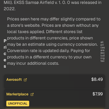
Mill). EKSS Samsø Airfield v. 1. 0. 0 was released in
2022.
Prices seen here may differ slightly compared to
a store's website. Prices are shown without any
local taxes applied. Different stores list
products in different currencies, price shown
P
all
may be an estimate using currency conversion.
pri
ri
ces
Conversion rate is updated daily. Paying for
are
c
exc
lud
products in a different currency to your own
ing
e
tax
may incur additional costs.
s
$8.49
Aerosoft
$7.99
Marketplace
UNOFFICIAL