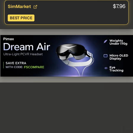
$7.96
SimMarket
BEST PRICE