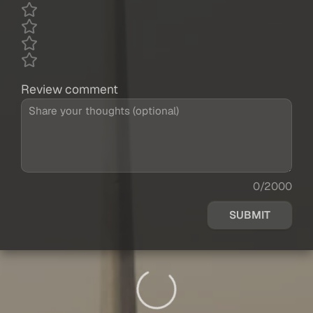
Review comment
0/2000
SUBMIT