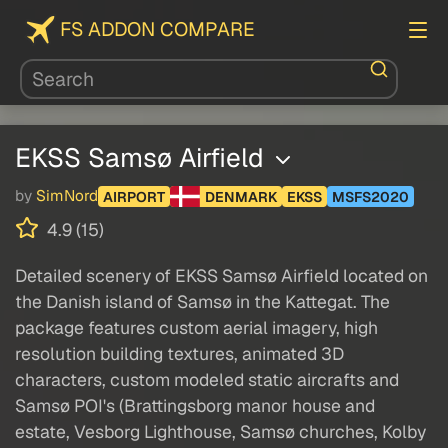
FS ADDON COMPARE
EKSS Samsø Airfield
by
SimNord
AIRPORT
DENMARK
EKSS
MSFS2020
4.9 (15)
Detailed scenery of EKSS Samsø Airfield located on
the Danish island of Samsø in the Kattegat. The
package features custom aerial imagery, high
resolution building textures, animated 3D
characters, custom modeled static aircrafts and
Samsø POI's (Brattingsborg manor house and
estate, Vesborg Lighthouse, Samsø churches, Kolby