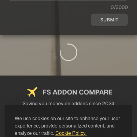
0/2000
SUBMIT
FS ADDON COMPARE
Saving you money on addons since 2024
USEFUL LINKS
We use cookies on our site to enhance your user
experience, provide personalized content, and
LEGAL
analyze our traffic.
Cookie Policy.