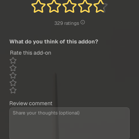
329 ratings
What do you think of this addon?
Rate this add-on
Review comment