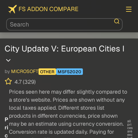
FS ADDON COMPARE
City Update V: European Cities I
by
MICROSOFT
OTHER
MSFS2020
4.7 (329)
Prices seen here may differ slightly compared to
a store's website. Prices are shown without any
local taxes applied. Different stores list
products in different currencies, price shown
P
all
may be an estimate using currency conversion.
pri
ri
ces
Conversion rate is updated daily. Paying for
are
c
exc