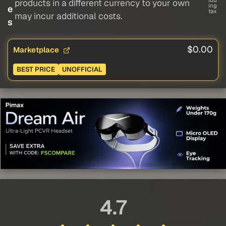
lud
products in a different currency to your own
ing
e
tax
may incur additional costs.
s
$0.00
Marketplace
BEST PRICE
UNOFFICIAL
4.7