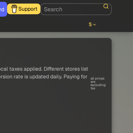
Support
rd
$
al taxes applied. Different stores list
sion rate is updated daily. Paying for
all prices
are
excluding
tax