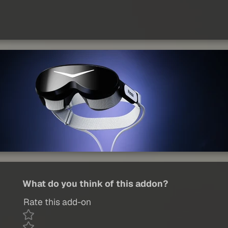
What do you think of this addon?
Rate this add-on