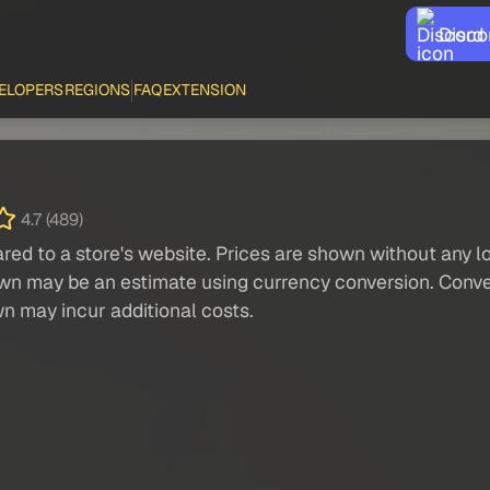
Disco
ELOPERS
REGIONS
FAQ
EXTENSION
4.7 (489)
red to a store's website. Prices are shown without any loc
own may be an estimate using currency conversion. Conver
wn may incur additional costs.