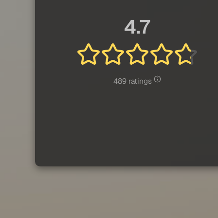
4.7
489 ratings