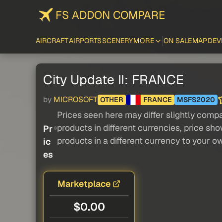
FS ADDON COMPARE
AIRCRAFT
AIRPORTS
SCENERY
MORE
ON SALE
MAP
DEV
City Update II: FRANCE
by
MICROSOFT
OTHER
FRANCE
MSFS2020
Prices seen here may differ slightly compa
products in different currencies, price sh
Pr
products in a different currency to your o
ic
es
Marketplace
$0.00