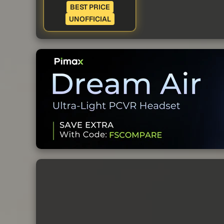
BEST PRICE
UNOFFICIAL