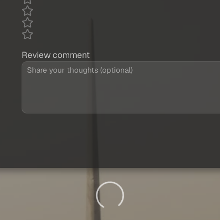
Review comment