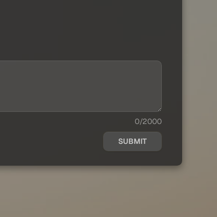
0/2000
SUBMIT