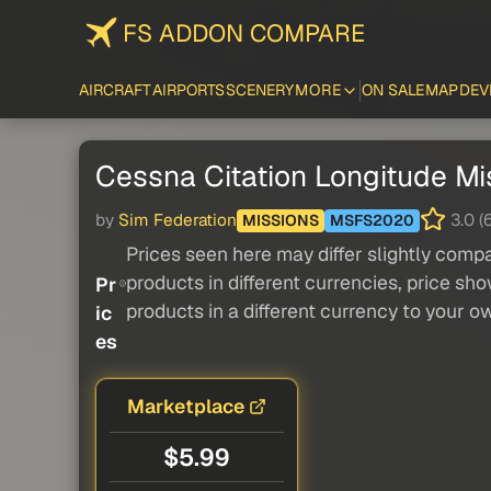
FS ADDON COMPARE
AIRCRAFT
AIRPORTS
SCENERY
MORE
ON SALE
MAP
DEV
Cessna Citation Longitude Mis
by
Sim Federation
3.0 (6
MISSIONS
MSFS2020
Prices seen here may differ slightly compa
products in different currencies, price sh
Pr
products in a different currency to your o
ic
es
Marketplace
$5.99