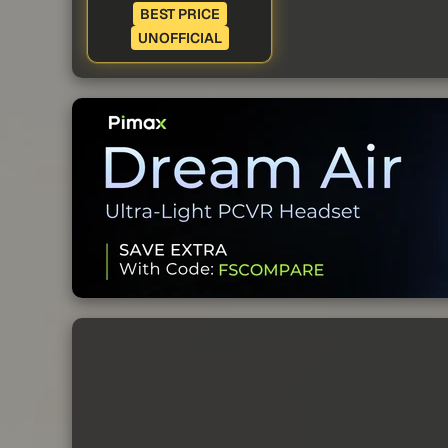
BEST PRICE
UNOFFICIAL