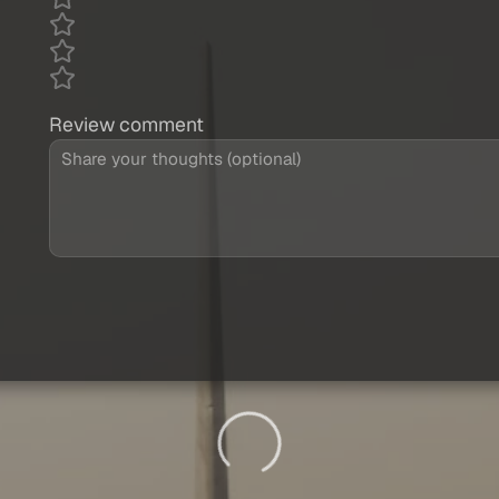
Review comment