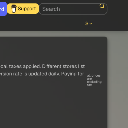
Support
rd
$
al taxes applied. Different stores list
sion rate is updated daily. Paying for
all prices
are
excluding
tax