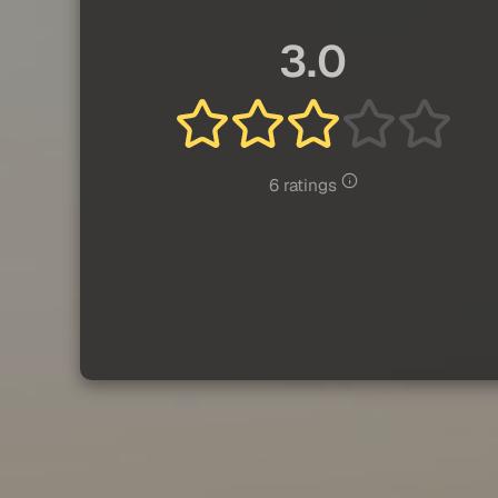
3.0
6 ratings