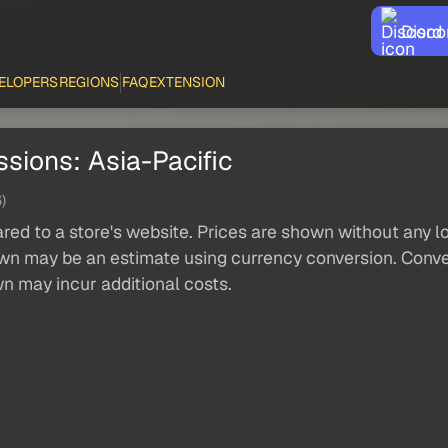
Disco
ELOPERS
REGIONS
FAQ
EXTENSION
sions: Asia-Pacific
)
red to a store's website. Prices are shown without any loc
own may be an estimate using currency conversion. Conver
wn may incur additional costs.