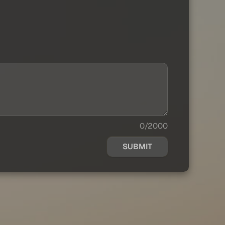
0/2000
SUBMIT