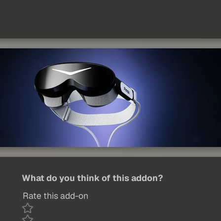
What do you think of this addon?
Rate this add-on