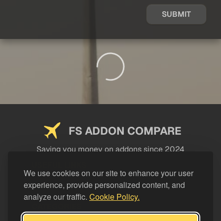
SUBMIT
FS ADDON COMPARE
Saving you money on addons since 2024
USEFUL LINKS
We use cookies on our site to enhance your user
experience, provide personalized content, and
LEGAL
analyze our traffic.
Cookie Policy.
CATEGORIES