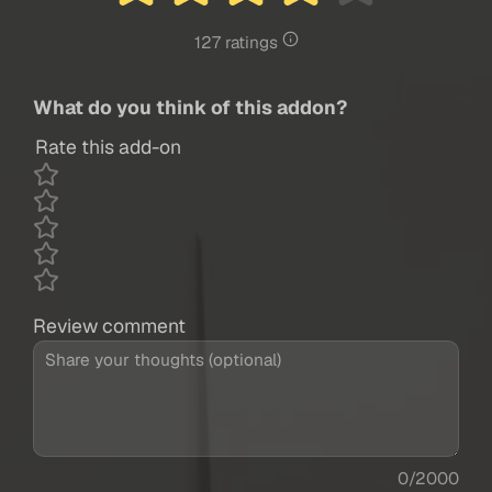
127 ratings
What do you think of this addon?
Rate this add-on
Review comment
0/2000