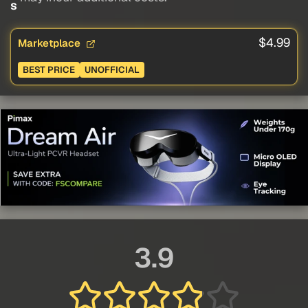
s
$4.99
Marketplace
BEST PRICE
UNOFFICIAL
3.9