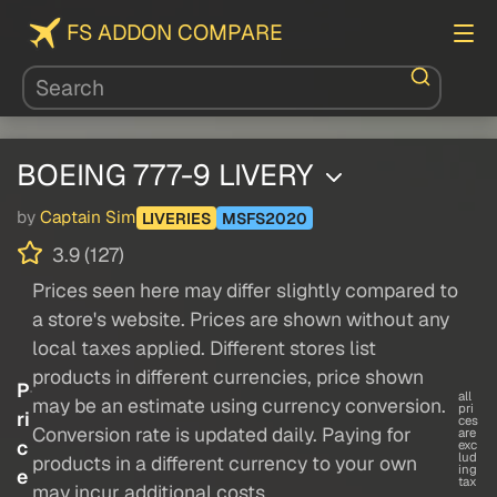
FS ADDON COMPARE
BOEING 777-9 LIVERY
by
Captain Sim
LIVERIES
MSFS2020
3.9 (127)
Prices seen here may differ slightly compared to
a store's website. Prices are shown without any
local taxes applied. Different stores list
products in different currencies, price shown
P
all
may be an estimate using currency conversion.
pri
ri
ces
Conversion rate is updated daily. Paying for
are
c
exc
lud
products in a different currency to your own
ing
e
tax
may incur additional costs.