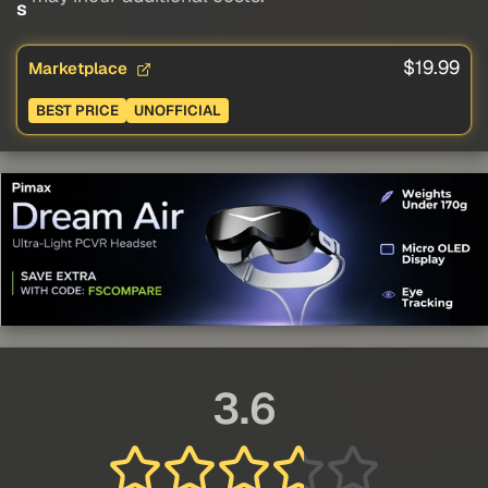
s
$19.99
Marketplace
BEST PRICE
UNOFFICIAL
3.6