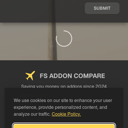
SUBMIT
FS ADDON COMPARE
Saving you money on addons since 2024
USEFUL LINKS
We use cookies on our site to enhance your user
experience, provide personalized content, and
LEGAL
analyze our traffic.
Cookie Policy.
CATEGORIES