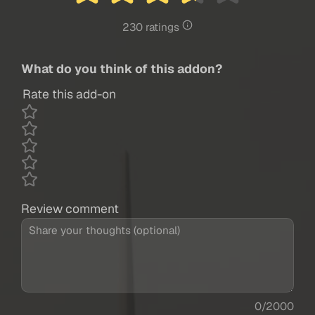
230 ratings
What do you think of this addon?
Rate this add-on
Review comment
0/2000