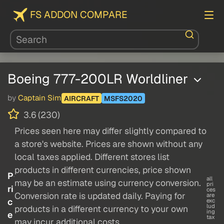
FS ADDON COMPARE
Boeing 777-200LR Worldliner
by
Captain Sim
AIRCRAFT
MSFS2020
3.6 (230)
Prices seen here may differ slightly compared to
a store's website. Prices are shown without any
local taxes applied. Different stores list
products in different currencies, price shown
P
all
may be an estimate using currency conversion.
pri
ri
ces
Conversion rate is updated daily. Paying for
are
c
exc
lud
products in a different currency to your own
ing
e
tax
may incur additional costs.