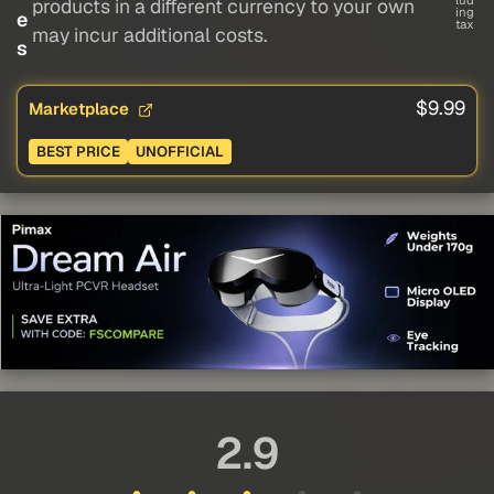
lud
products in a different currency to your own
ing
e
tax
may incur additional costs.
s
$9.99
Marketplace
BEST PRICE
UNOFFICIAL
2.9