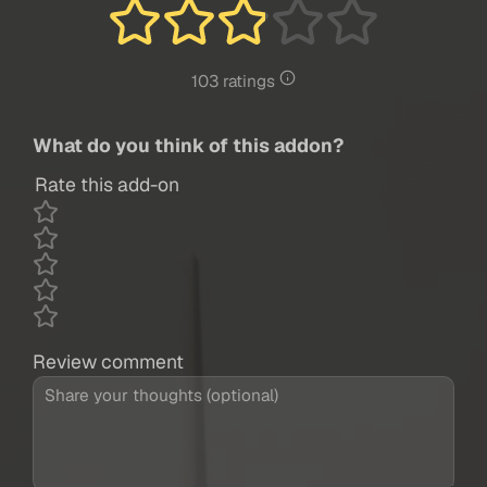
103 ratings
What do you think of this addon?
Rate this add-on
Review comment