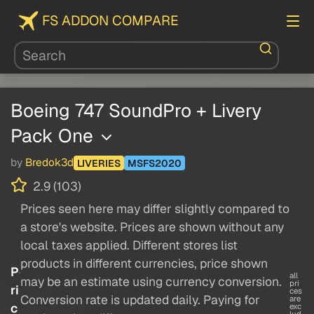
FS ADDON COMPARE
Boeing 747 SoundPro + Livery
Pack One
by
Bredok3d
LIVERIES
MSFS2020
2.9 (103)
Prices seen here may differ slightly compared to
a store's website. Prices are shown without any
local taxes applied. Different stores list
products in different currencies, price shown
P
all
may be an estimate using currency conversion.
pri
ri
ces
Conversion rate is updated daily. Paying for
are
c
exc