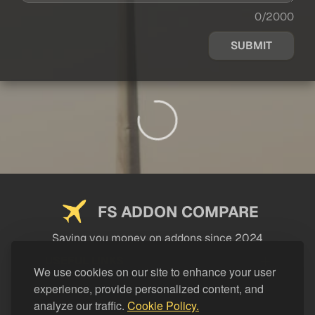
0/2000
SUBMIT
FS ADDON COMPARE
Saving you money on addons since 2024
USEFUL LINKS
We use cookies on our site to enhance your user
experience, provide personalized content, and
LEGAL
analyze our traffic.
Cookie Policy.