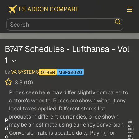
FS ADDON COMPARE
B747 Schedules - Lufthansa - Vol
1
by
VA SYSTEMS
OTHER
MSFS2020
3.3 (10)
Prices seen here may differ slightly compared to
a store's website. Prices are shown without any
local taxes applied. Different stores list
products in different currencies, price shown
P
all
may be an estimate using currency conversion.
pri
ri
ces
Conversion rate is updated daily. Paying for
are
c
exc