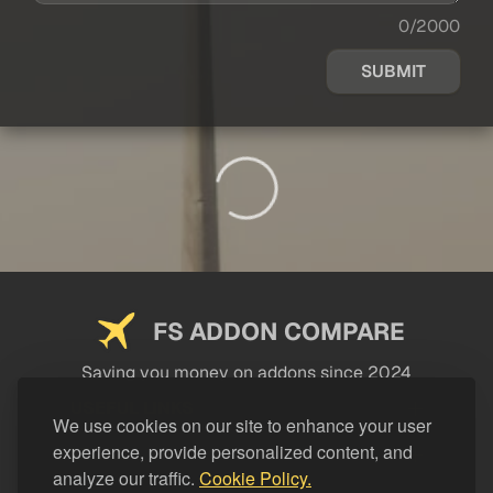
0/2000
SUBMIT
FS ADDON COMPARE
Saving you money on addons since 2024
USEFUL LINKS
We use cookies on our site to enhance your user
experience, provide personalized content, and
LEGAL
analyze our traffic.
Cookie Policy.