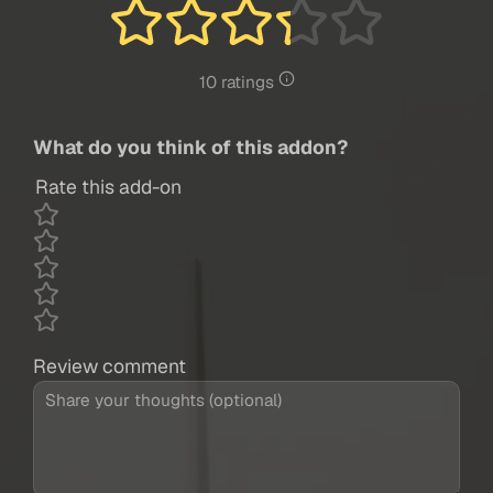
10 ratings
What do you think of this addon?
Rate this add-on
Review comment