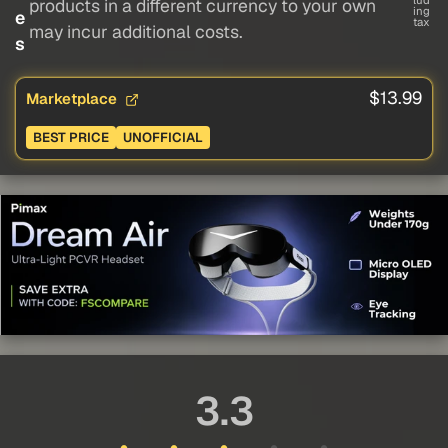
lud
products in a different currency to your own
ing
e
tax
may incur additional costs.
s
$13.99
Marketplace
BEST PRICE
UNOFFICIAL
3.3