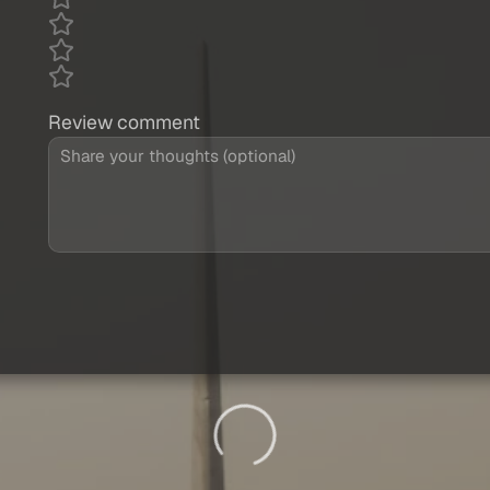
Review comment