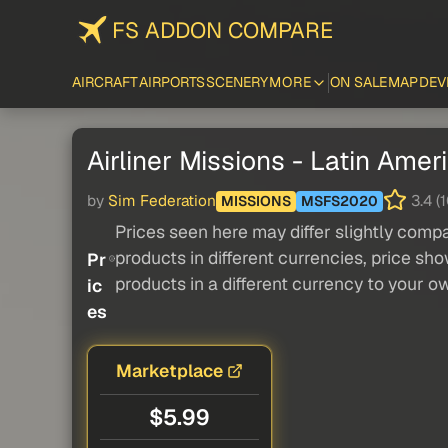
FS ADDON COMPARE
AIRCRAFT
AIRPORTS
SCENERY
MORE
ON SALE
MAP
DEV
Airliner Missions - Latin Ameri
by
Sim Federation
3.4 (1
MISSIONS
MSFS2020
Prices seen here may differ slightly compa
products in different currencies, price sh
Pr
products in a different currency to your o
ic
es
Marketplace
$5.99