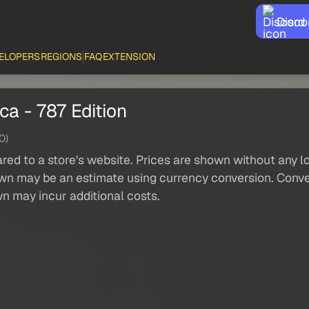
Disco
ELOPERS
REGIONS
FAQ
EXTENSION
ca - 787 Edition
0)
red to a store's website. Prices are shown without any loc
own may be an estimate using currency conversion. Conver
wn may incur additional costs.