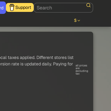
Support
rd
$
al taxes applied. Different stores list
sion rate is updated daily. Paying for
all prices
are
excluding
tax