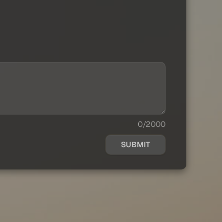
0/2000
SUBMIT