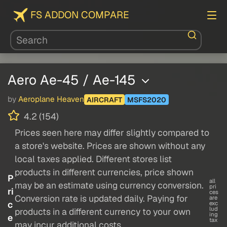
FS ADDON COMPARE
Aero Ae-45 / Ae-145
by
Aeroplane Heaven
AIRCRAFT
MSFS2020
4.2 (154)
Prices seen here may differ slightly compared to
a store's website. Prices are shown without any
local taxes applied. Different stores list
products in different currencies, price shown
P
all
may be an estimate using currency conversion.
pri
ri
ces
Conversion rate is updated daily. Paying for
are
c
exc
lud
products in a different currency to your own
ing
e
tax
may incur additional costs.