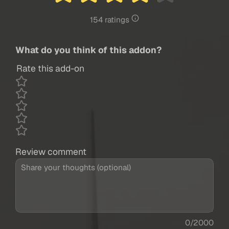
154 ratings
What do you think of this addon?
Rate this add-on
Review comment
0/2000