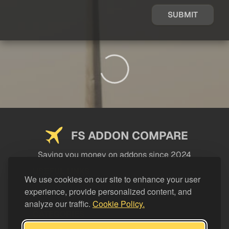
SUBMIT
FS ADDON COMPARE
Saving you money on addons since 2024
USEFUL LINKS
We use cookies on our site to enhance your user
experience, provide personalized content, and
LEGAL
analyze our traffic.
Cookie Policy.
CATEGORIES