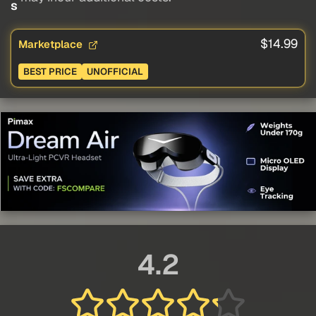
s
$14.99
Marketplace
BEST PRICE
UNOFFICIAL
4.2