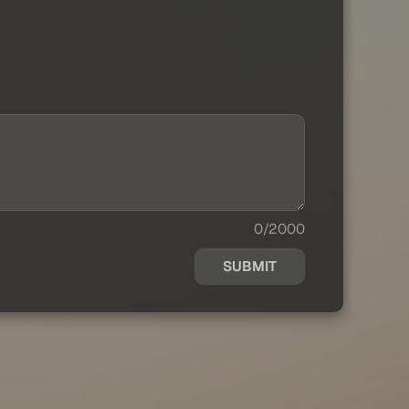
0/2000
SUBMIT