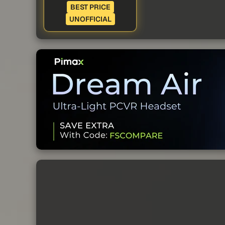
BEST PRICE
UNOFFICIAL