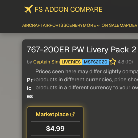
FS ADDON COMPARE
AIRCRAFT
AIRPORTS
SCENERY
MORE
ON SALE
MAP
DEV
767-200ER PW Livery Pack 2
by
Captain Sim
4.8 (10)
LIVERIES
MSFS2020
Prices seen here may differ slightly compa
products in different currencies, price sh
Pr
products in a different currency to your o
ic
es
Marketplace
$4.99