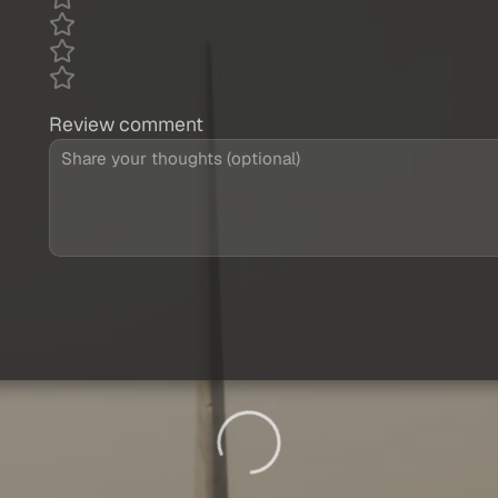
Review comment