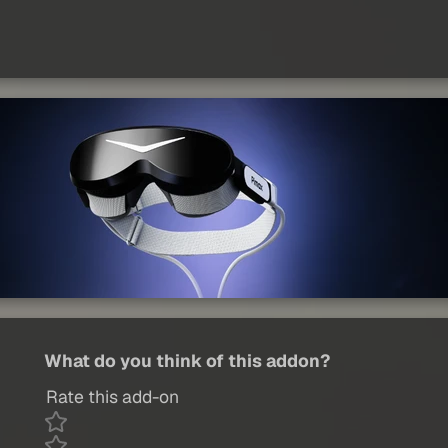
What do you think of this addon?
Rate this add-on