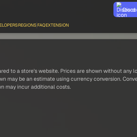
Disco
ELOPERS
REGIONS
FAQ
EXTENSION
red to a store's website. Prices are shown without any loc
own may be an estimate using currency conversion. Conver
wn may incur additional costs.