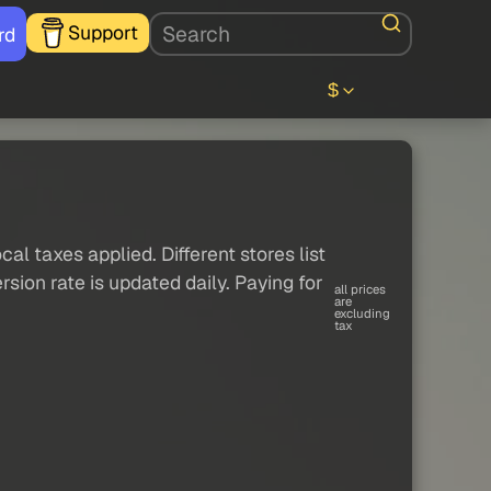
Support
rd
$
al taxes applied. Different stores list
sion rate is updated daily. Paying for
all prices
are
excluding
tax