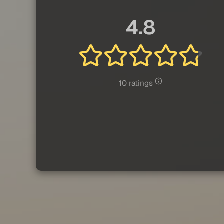
4.8
10 ratings