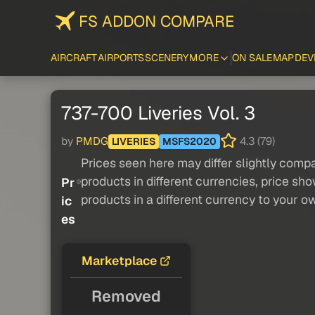
FS ADDON COMPARE
AIRCRAFT
AIRPORTS
SCENERY
MORE
ON SALE
MAP
DEV
737-700 Liveries Vol. 3
by
PMDG
4.3 (79)
LIVERIES
MSFS2020
Prices seen here may differ slightly compa
products in different currencies, price sh
Pr
products in a different currency to your o
ic
es
Marketplace
Removed