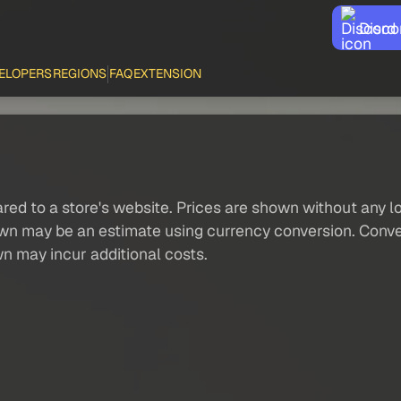
Disco
ELOPERS
REGIONS
FAQ
EXTENSION
red to a store's website. Prices are shown without any loc
own may be an estimate using currency conversion. Conver
wn may incur additional costs.