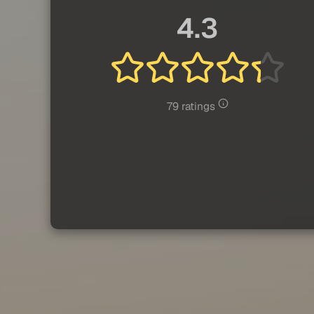
4.3
79 ratings