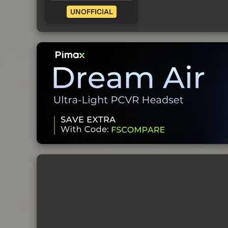
UNOFFICIAL