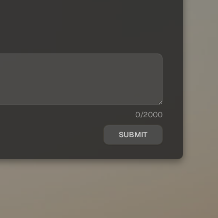
0/2000
SUBMIT