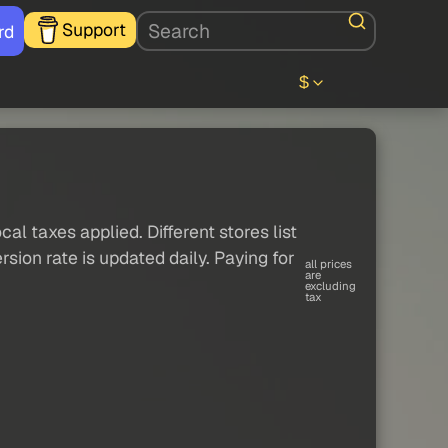
Support
rd
$
al taxes applied. Different stores list
sion rate is updated daily. Paying for
all prices
are
excluding
tax