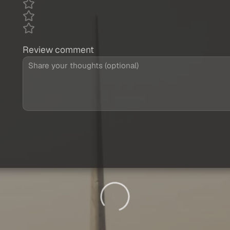
Review comment