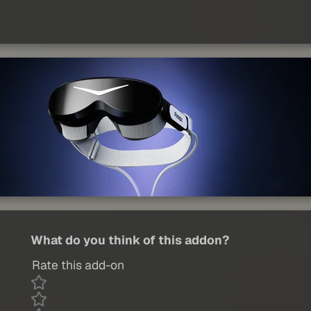
What do you think of this addon?
Rate this add-on