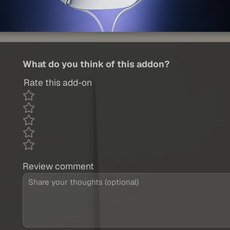
What do you think of this addon?
Rate this add-on
Review comment