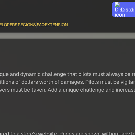
Disco
ELOPERS
REGIONS
FAQ
EXTENSION
unique and dynamic challenge that pilots must always be r
millions of dollars worth of damages. Pilots must be vigila
vers must be taken. Add a unique challenge and increase 
red to a store's website. Prices are shown without any loc