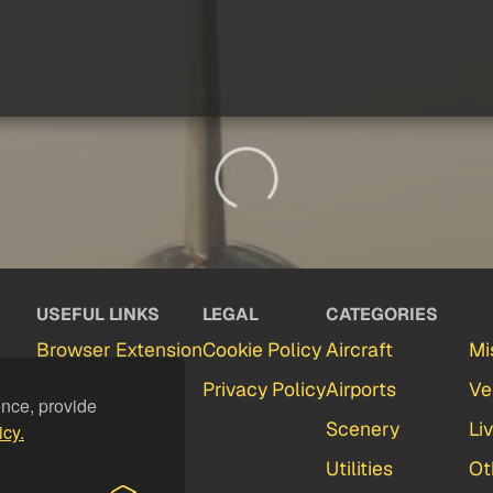
USEFUL LINKS
LEGAL
CATEGORIES
Browser Extension
Cookie Policy
Aircraft
Mi
Partners
Privacy Policy
Airports
Ve
ence, provide
Contact
Scenery
Li
icy.
FAQ
Utilities
Ot