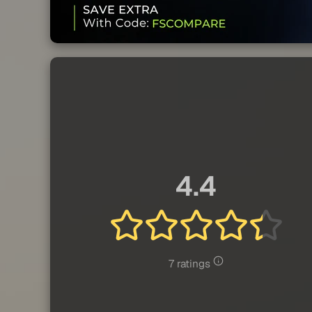
4.4
7 ratings