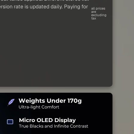
sion rate is updated daily. Paying for
all prices
are
excluding
tax