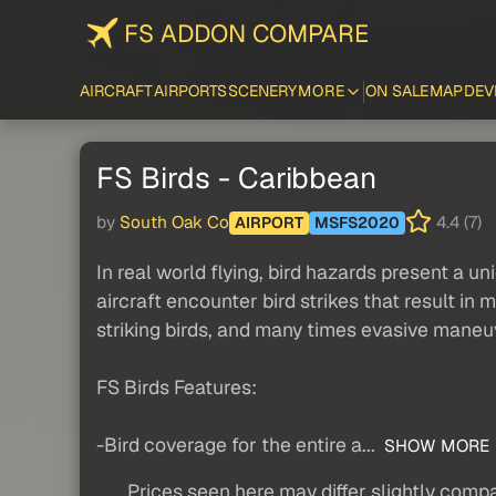
FS ADDON COMPARE
AIRCRAFT
AIRPORTS
SCENERY
MORE
ON SALE
MAP
DEV
FS Birds - Caribbean
by
South Oak Co
4.4 (7)
AIRPORT
MSFS2020
In real world flying, bird hazards present a 
aircraft encounter bird strikes that result in 
striking birds, and many times evasive maneu
FS Birds Features:
-Bird coverage for the entire a...
SHOW MORE
Prices seen here may differ slightly compa