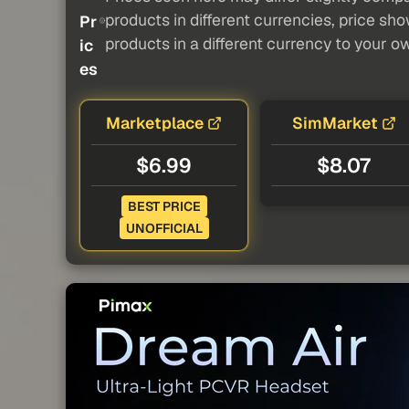
products in different currencies, price sh
Pr
products in a different currency to your o
ic
es
Marketplace
SimMarket
$6.99
$8.07
BEST PRICE
UNOFFICIAL