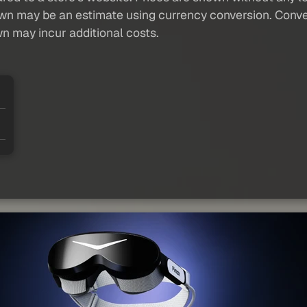
own may be an estimate using currency conversion. Conver
wn may incur additional costs.