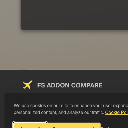
FS ADDON COMPARE
Saving you money on addons since 2024
We use cookies on our site to enhance your user experi
personalized content, and analyze our traffic.
Cookie Pol