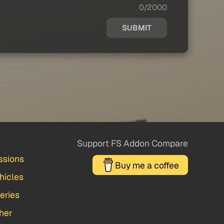
0/2000
SUBMIT
Support FS Addon Compare
ssions
Buy me a coffee
hicles
veries
her