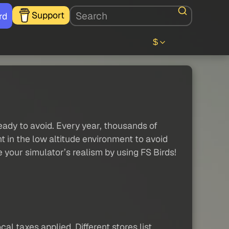
Support
rd
$
eady to avoid. Every year, thousands of
nt in the low altitude environment to avoid
your simulator’s realism by using FS Birds!
al taxes applied. Different stores list