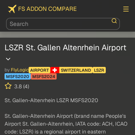
FS ADDON COMPARE
LSZR St. Gallen Altenrhein Airport
by
FlyLogic
AIRPORT
SWITZERLAND
LSZR
MSFS2020
MSFS2024
3.8 (4)
St. Gallen-Altenrhein LSZR MSFS2020
St. Gallen-Altenrhein Airport (brand name People's
Airport St. Gallen-Altenrhein, IATA code: ACH, ICAO
code: LSZR) is a regional airport in eastern