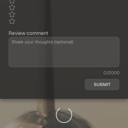
Review comment
0/2000
SUBMIT