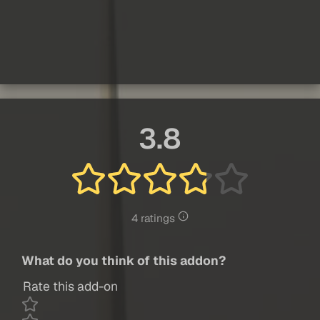
3.8
4 ratings
What do you think of this addon?
Rate this add-on