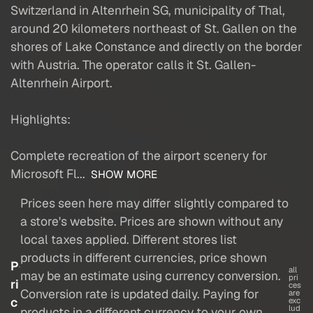
Switzerland in Altenrhein SG, municipality of Thal,
around 20 kilometers northeast of St. Gallen on the
shores of Lake Constance and directly on the border
with Austria. The operator calls it St. Gallen-
Altenrhein Airport.
Highlights:
Complete recreation of the airport scenery for
Microsoft Fl...
SHOW MORE
Prices seen here may differ slightly compared to
a store's website. Prices are shown without any
local taxes applied. Different stores list
products in different currencies, price shown
P
all
may be an estimate using currency conversion.
pri
ri
ces
Conversion rate is updated daily. Paying for
are
c
exc
lud
products in a different currency to your own