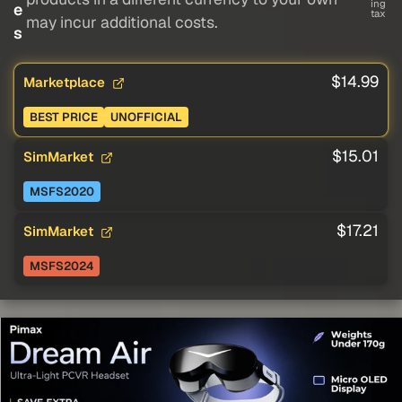
ing
e
tax
may incur additional costs.
s
$14.99
Marketplace
BEST PRICE
UNOFFICIAL
$15.01
SimMarket
MSFS2020
$17.21
SimMarket
MSFS2024