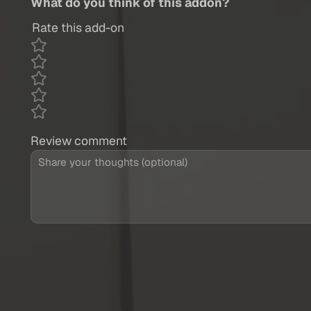
What do you think of this addon?
Rate this add-on
Review comment