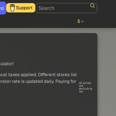
Support
rd
$
ulator!
al taxes applied. Different stores list
sion rate is updated daily. Paying for
all prices
are
excluding
tax