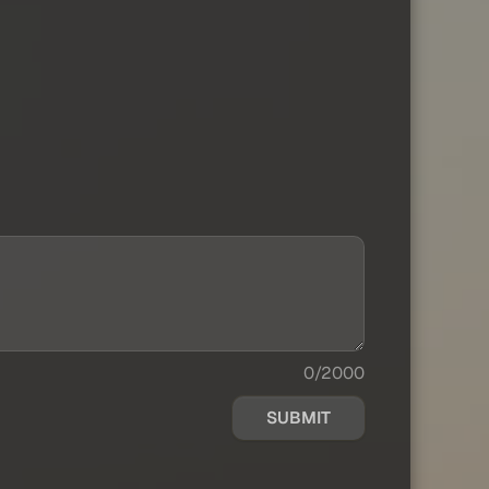
0/2000
SUBMIT