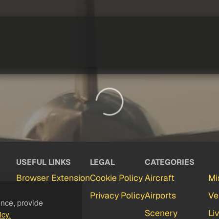
USEFUL LINKS
LEGAL
CATEGORIES
Browser Extension
Cookie Policy
Aircraft
Mi
Partners
Privacy Policy
Airports
Ve
ence, provide
Contact
Scenery
Li
icy.