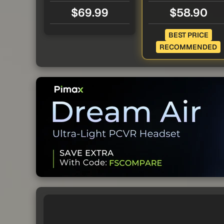
$69.99
$58.90
BEST PRICE
RECOMMENDED