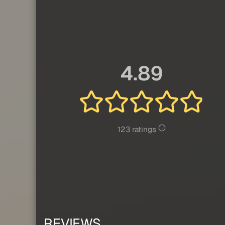
4.89
123 ratings
REVIEWS