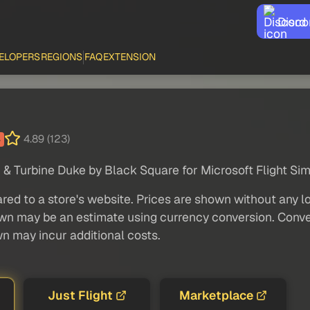
Disco
ELOPERS
REGIONS
FAQ
EXTENSION
4.89 (123)
4
 & Turbine Duke by Black Square for Microsoft Flight Sim
red to a store's website. Prices are shown without any loc
own may be an estimate using currency conversion. Conver
wn may incur additional costs.
Just Flight
Marketplace