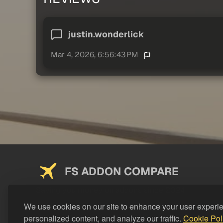
justin.wonderlick
Mar 4, 2026, 6:56:43 PM
FS ADDON COMPARE
Saving you money on addons since 2024
We use cookies on our site to enhance your user experi
personalized content, and analyze our traffic.
Cookie Pol