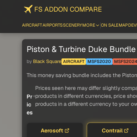
FS ADDON COMPARE
AIRCRAFT
AIRPORTS
SCENERY
MORE
ON SALE
MAP
DEV
Piston & Turbine Duke Bundle
by
Black Square
AIRCRAFT
MSFS2020
MSFS202
This money saving bundle includes the Piston
Prices seen here may differ slightly compa
products in different currencies, price sh
Pr
products in a different currency to your o
ic
es
Aerosoft
Contrail