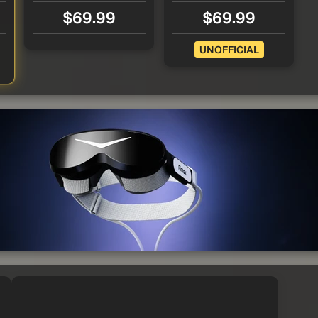
$69.99
$69.99
UNOFFICIAL