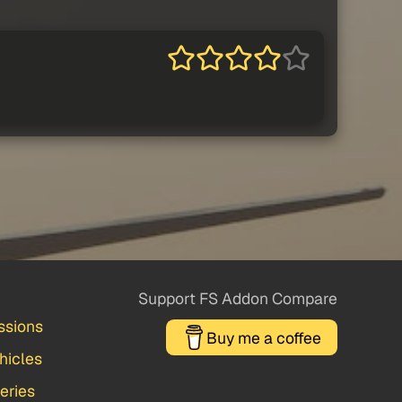
Support FS Addon Compare
ssions
Buy me a coffee
hicles
veries