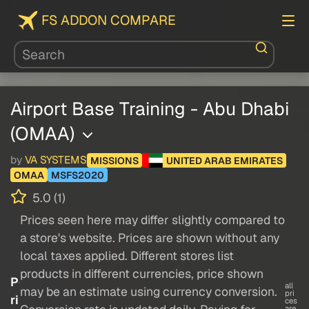
FS ADDON COMPARE
Airport Base Training - Abu Dhabi
(OMAA)
by
VA SYSTEMS
MISSIONS
UNITED ARAB EMIRATES
OMAA
MSFS2020
5.0 (1)
Prices seen here may differ slightly compared to
a store's website. Prices are shown without any
local taxes applied. Different stores list
products in different currencies, price shown
P
all
may be an estimate using currency conversion.
pri
ri
ces
are