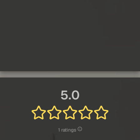
5.0
1 ratings