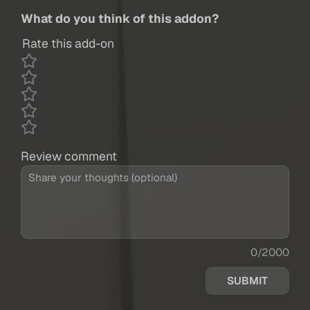
What do you think of this addon?
Rate this add-on
Review comment
0/2000
SUBMIT