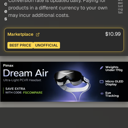
Conversion rate is updated daily. Paying for
c
exc
lud
products in a different currency to your own
ing
e
tax
may incur additional costs.
s
$10.99
Marketplace
BEST PRICE
UNOFFICIAL