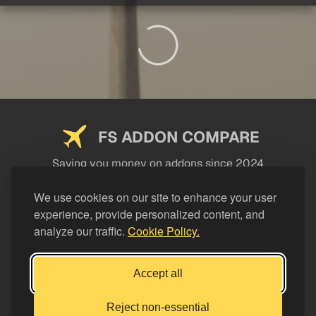
FS ADDON COMPARE
Saving you money on addons since 2024
USEFUL LINKS
We use cookies on our site to enhance your user
experience, provide personalized content, and
LEGAL
analyze our traffic.
Cookie Policy.
CATEGORIES
Support FS Addon Compare
Accept all
Buy me a coffee
Reject non-essential